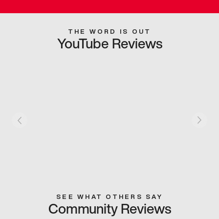
THE WORD IS OUT
YouTube Reviews
SEE WHAT OTHERS SAY
Community Reviews