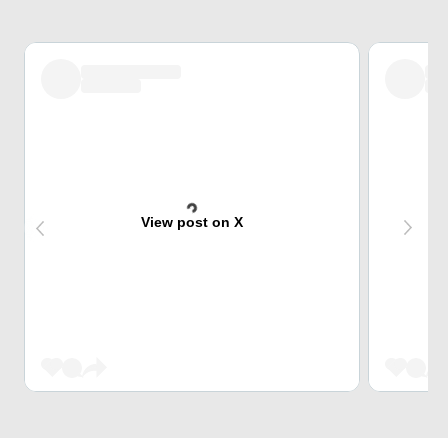
View post on X