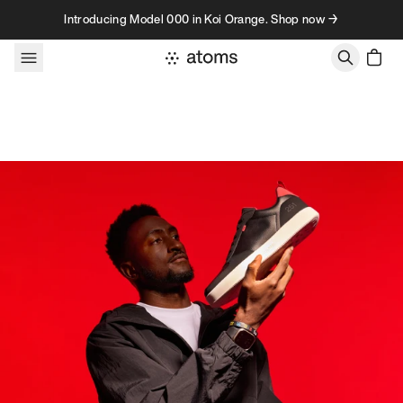
Skip to content
Introducing Model 000 in Koi Orange. Shop now →