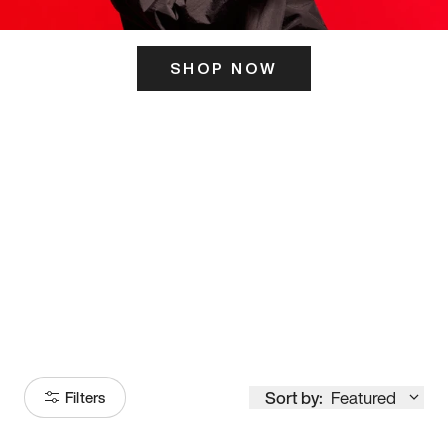
SHOP NOW
ITS HERE
Model
251
Sort by:
Featured
Filters