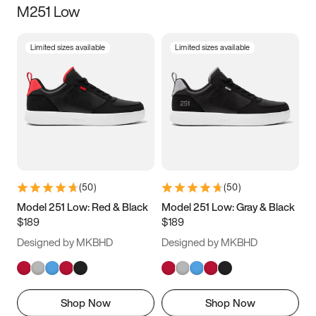
M251 Low
Size
Limited sizes available
Limited sizes available
Women
’s
Men
’s
3.5
4
4.5
5
5.5
6
6.5
7
7.5
8
8.5
9
(
50
)
(
50
)
9.5
10
10.5
11
Model 251 Low: Red & Black
Model 251 Low: Gray & Black
$189
$189
11.5
12
12.5
13
Designed by MKBHD
Designed by MKBHD
13.5
14
14.5
15
Shop Now
Shop Now