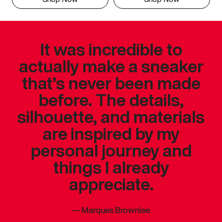
It was incredible to
actually make a sneaker
that’s never been made
before. The details,
silhouette, and materials
are inspired by my
personal journey and
things I already
appreciate.
—
Marques Brownlee