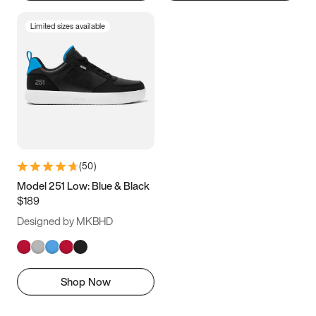
Limited sizes available
(
50
)
Model 251 Low: Blue & Black
$189
Designed by MKBHD
Shop Now