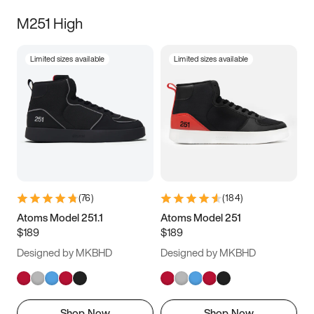
M251 High
Limited sizes available
Limited sizes available
(
76
)
(
184
)
Atoms Model 251.1
Atoms Model 251
$189
$189
Designed by MKBHD
Designed by MKBHD
Shop Now
Shop Now