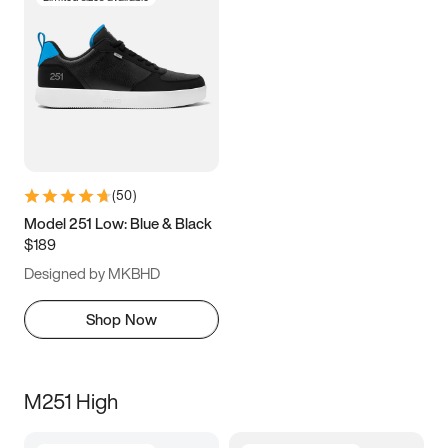
(
50
)
Model 251 Low: Blue & Black
$189
Designed by MKBHD
Shop Now
M251 High