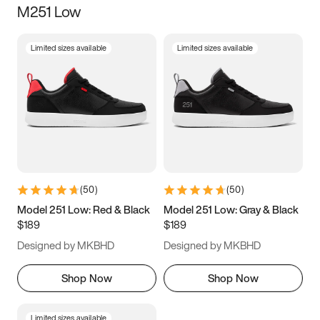
M251 Low
Size
Limited sizes available
Limited sizes available
Women
’s
Men
’s
3.5
4
4.5
5
5.5
6
6.5
7
7.5
8
8.5
9
(
50
)
(
50
)
9.5
10
10.5
11
Model 251 Low: Red & Black
Model 251 Low: Gray & Black
$189
$189
11.5
12
12.5
13
Designed by MKBHD
Designed by MKBHD
13.5
14
14.5
15
Shop Now
Shop Now
Limited sizes available