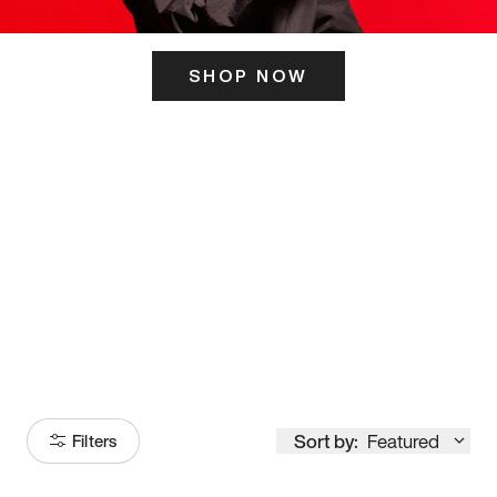
SHOP NOW
ITS HERE
Model
251
Sort by:
Featured
Filters