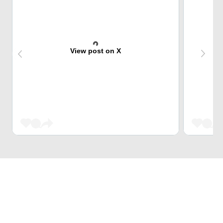
View post on X