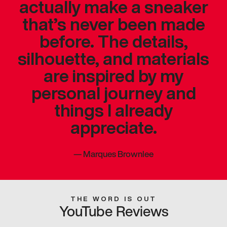
actually make a sneaker
that’s never been made
before. The details,
silhouette, and materials
are inspired by my
personal journey and
things I already
appreciate.
—
Marques Brownlee
THE WORD IS OUT
YouTube Reviews