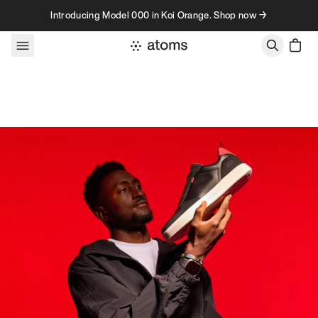
Skip to content
Introducing Model 000 in Koi Orange. Shop now →