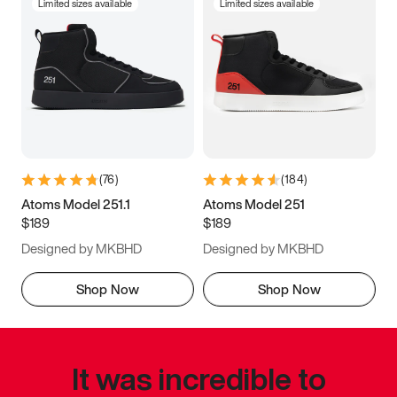
Limited sizes available
Limited sizes available
(
76
)
(
184
)
Atoms Model 251.1
Atoms Model 251
$189
$189
Designed by MKBHD
Designed by MKBHD
Shop Now
Shop Now
It was incredible to