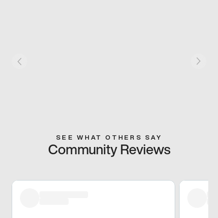
SEE WHAT OTHERS SAY
Community Reviews