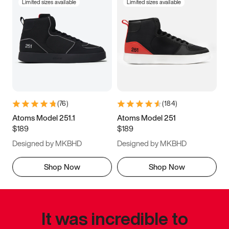
Limited sizes available
Limited sizes available
(
76
)
(
184
)
Atoms Model 251.1
Atoms Model 251
$189
$189
Designed by MKBHD
Designed by MKBHD
Shop Now
Shop Now
It was incredible to