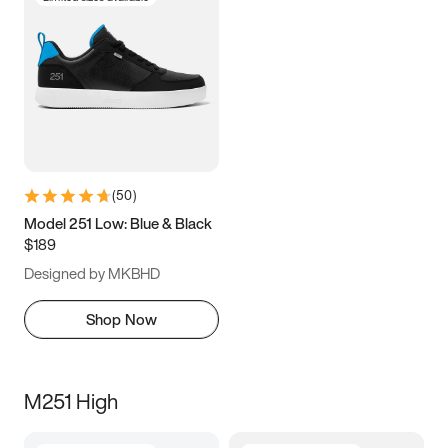
(
50
)
Model 251 Low: Blue & Black
$189
Designed by MKBHD
Shop Now
M251 High