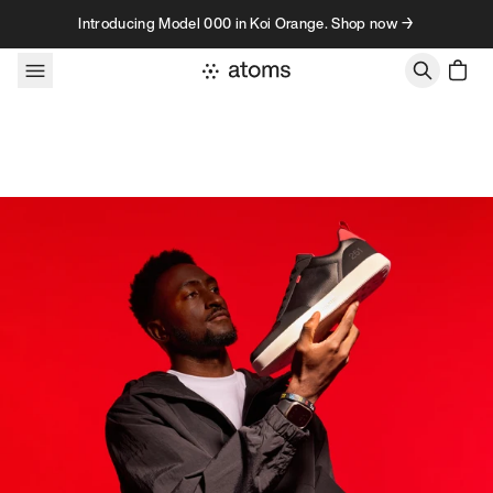
Skip to content
Introducing Model 000 in Koi Orange. Shop now →