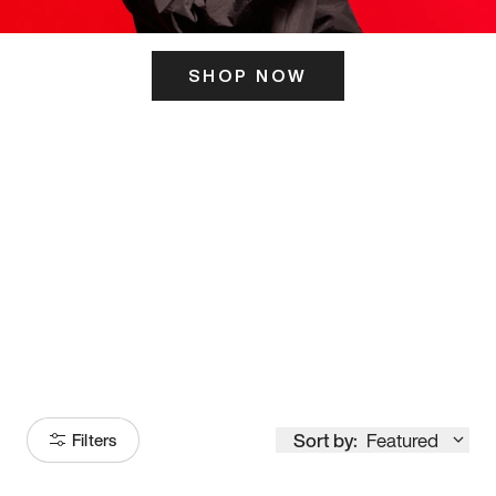
SHOP NOW
ITS HERE
Model
251
Sort by:
Featured
Filters