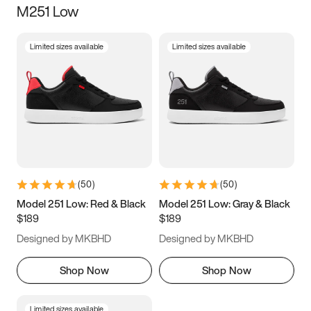
M251 Low
Size
Limited sizes available
Limited sizes available
Women
’s
Men
’s
3.5
4
4.5
5
5.5
6
6.5
7
7.5
8
8.5
9
(
50
)
(
50
)
9.5
10
10.5
11
Model 251 Low: Red & Black
Model 251 Low: Gray & Black
$189
$189
11.5
12
12.5
13
Designed by MKBHD
Designed by MKBHD
13.5
14
14.5
15
Shop Now
Shop Now
Limited sizes available