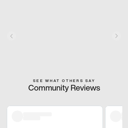
SEE WHAT OTHERS SAY
Community Reviews