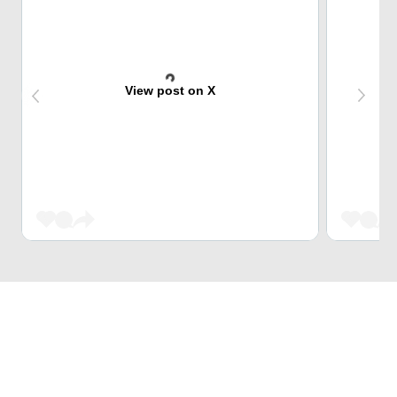
View post on X