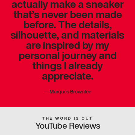
actually make a sneaker
that’s never been made
before. The details,
silhouette, and materials
are inspired by my
personal journey and
things I already
appreciate.
—
Marques Brownlee
THE WORD IS OUT
YouTube Reviews