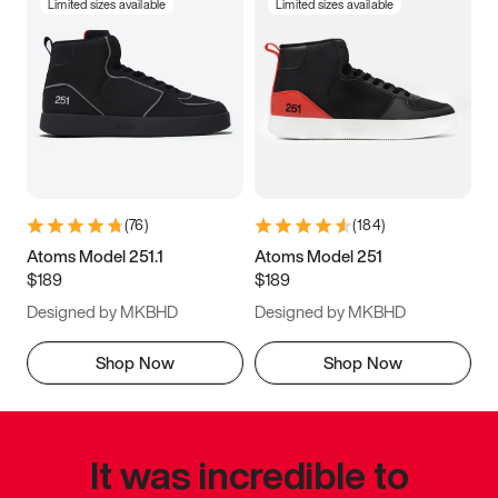
Limited sizes available
Limited sizes available
(
76
)
(
184
)
Atoms Model 251.1
Atoms Model 251
$189
$189
Designed by MKBHD
Designed by MKBHD
Shop Now
Shop Now
It was incredible to