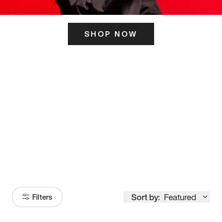
SHOP NOW
ITS HERE
Model
251
Sort by:
Featured
Filters