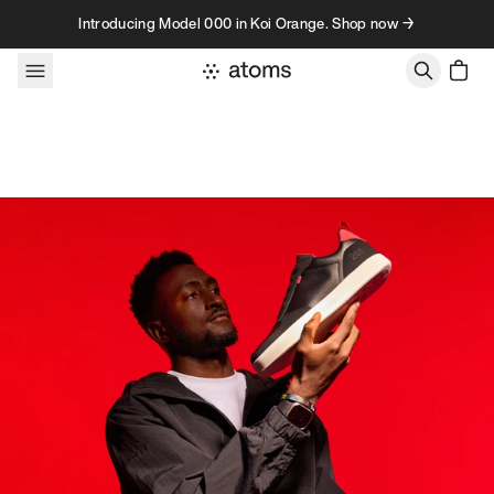
Skip to content
Introducing Model 000 in Koi Orange. Shop now →