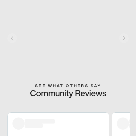
SEE WHAT OTHERS SAY
Community Reviews