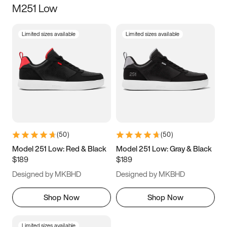
M251 Low
Size
Limited sizes available
Limited sizes available
Women
’s
Men
’s
3.5
4
4.5
5
5.5
6
6.5
7
7.5
8
8.5
9
(
50
)
(
50
)
9.5
10
10.5
11
Model 251 Low: Red & Black
Model 251 Low: Gray & Black
$189
$189
11.5
12
12.5
13
Designed by MKBHD
Designed by MKBHD
13.5
14
14.5
15
Shop Now
Shop Now
Limited sizes available