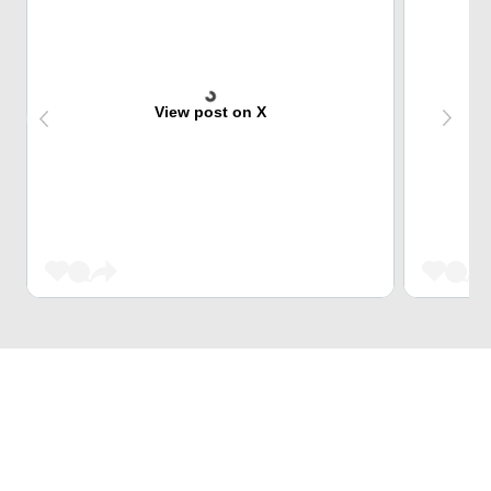
View post on X