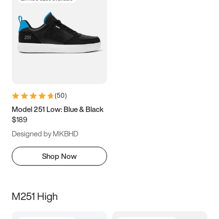
(
50
)
Model 251 Low: Blue & Black
$189
Designed by MKBHD
Shop Now
M251 High