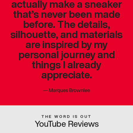
actually make a sneaker
that’s never been made
before. The details,
silhouette, and materials
are inspired by my
personal journey and
things I already
appreciate.
—
Marques Brownlee
THE WORD IS OUT
YouTube Reviews