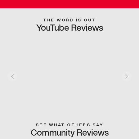
THE WORD IS OUT
YouTube Reviews
SEE WHAT OTHERS SAY
Community Reviews