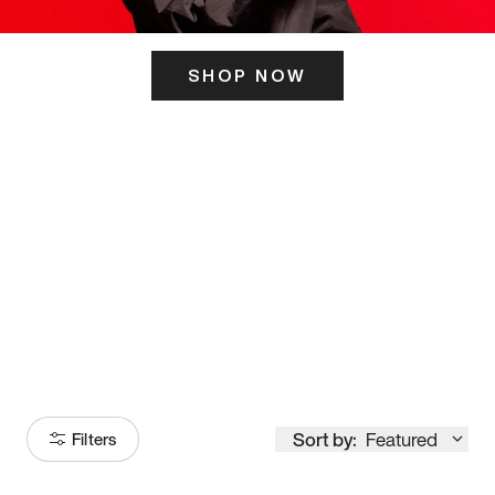
SHOP NOW
ITS HERE
Model
251
Sort by:
Featured
Filters