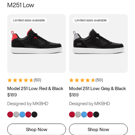
M251 Low
Size
Limited sizes available
Limited sizes available
Women
’s
Men
’s
3.5
4
4.5
5
5.5
6
6.5
7
7.5
8
8.5
9
(
50
)
(
50
)
9.5
10
10.5
11
Model 251 Low: Red & Black
Model 251 Low: Gray & Black
$189
$189
11.5
12
12.5
13
Designed by MKBHD
Designed by MKBHD
13.5
14
14.5
15
Shop Now
Shop Now