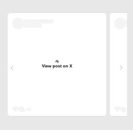
View post on X