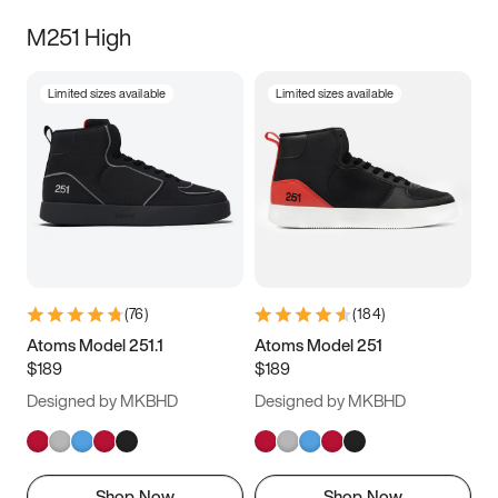
M251 High
Limited sizes available
Limited sizes available
(
76
)
(
184
)
Atoms Model 251.1
Atoms Model 251
$189
$189
Designed by MKBHD
Designed by MKBHD
Shop Now
Shop Now