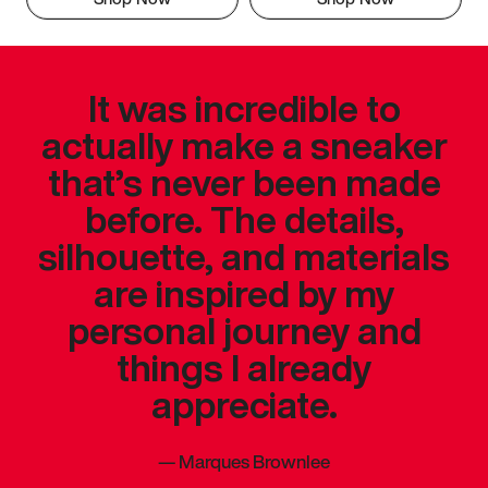
It was incredible to
actually make a sneaker
that’s never been made
before. The details,
silhouette, and materials
are inspired by my
personal journey and
things I already
appreciate.
—
Marques Brownlee