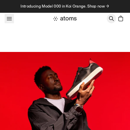
Skip to content
Introducing Model 000 in Koi Orange. Shop now →