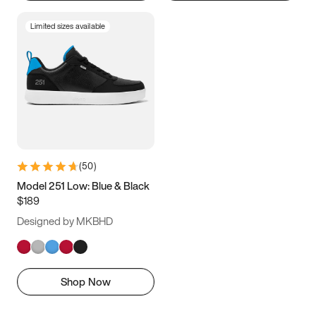
Limited sizes available
(
50
)
Model 251 Low: Blue & Black
$189
Designed by MKBHD
Shop Now