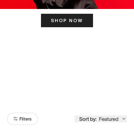
SHOP NOW
ITS HERE
Model
251
Sort by:
Featured
Filters