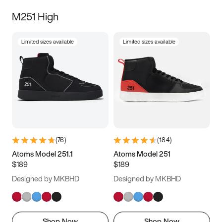
M251 High
Limited sizes available
Limited sizes available
(
76
)
(
184
)
Atoms Model 251.1
Atoms Model 251
$189
$189
Designed by MKBHD
Designed by MKBHD
Shop Now
Shop Now