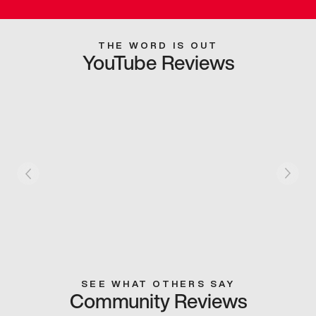
THE WORD IS OUT
YouTube Reviews
SEE WHAT OTHERS SAY
Community Reviews