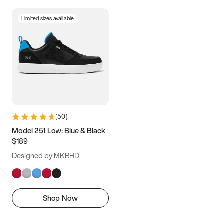
Limited sizes available
(
50
)
Model 251 Low: Blue & Black
$189
Designed by MKBHD
Shop Now