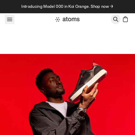
Skip to content
Introducing Model 000 in Koi Orange. Shop now →