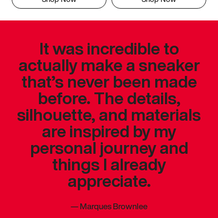
It was incredible to
actually make a sneaker
that’s never been made
before. The details,
silhouette, and materials
are inspired by my
personal journey and
things I already
appreciate.
—
Marques Brownlee