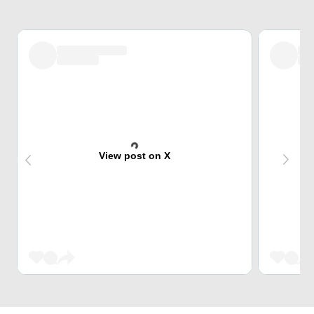
View post on X