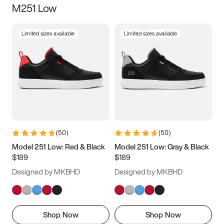
M251 Low
Size
Limited sizes available
Limited sizes available
Women
’s
Men
’s
3.5
4
4.5
5
5.5
6
6.5
7
7.5
8
8.5
9
(
50
)
(
50
)
9.5
10
10.5
11
Model 251 Low: Red & Black
Model 251 Low: Gray & Black
$189
$189
11.5
12
12.5
13
Designed by MKBHD
Designed by MKBHD
13.5
14
14.5
15
Shop Now
Shop Now