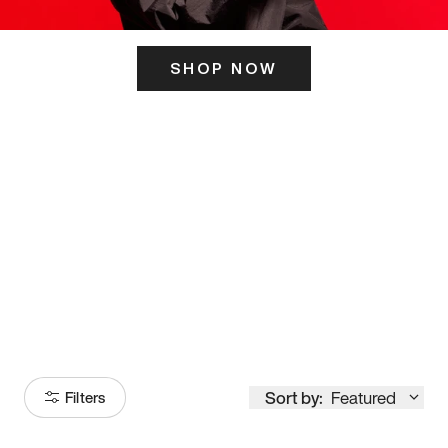
SHOP NOW
ITS HERE
Model
251
Sort by:
Featured
Filters