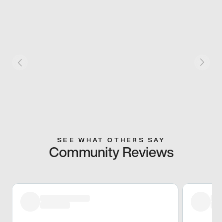
SEE WHAT OTHERS SAY
Community Reviews