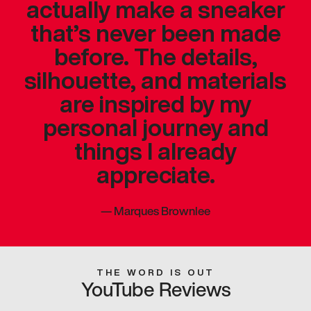
actually make a sneaker
that’s never been made
before. The details,
silhouette, and materials
are inspired by my
personal journey and
things I already
appreciate.
—
Marques Brownlee
THE WORD IS OUT
YouTube Reviews