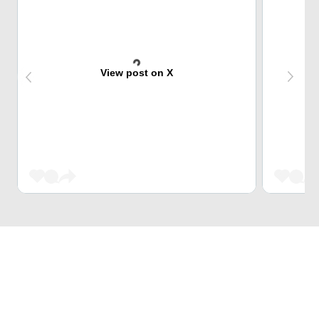
View post on X