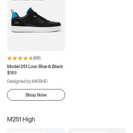
(
50
)
Model 251 Low: Blue & Black
$189
Designed by MKBHD
Shop Now
M251 High