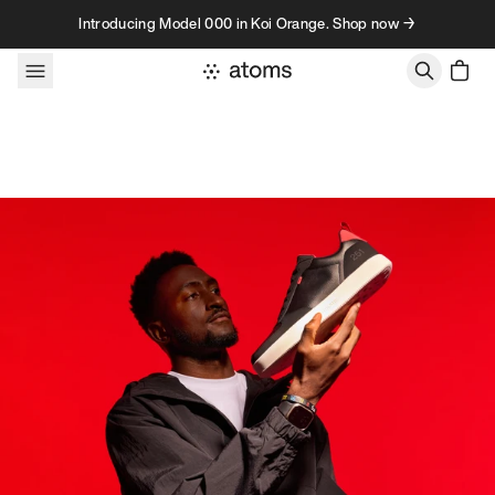
Skip to content
Introducing Model 000 in Koi Orange. Shop now →