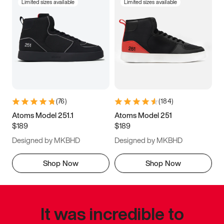
Limited sizes available
Limited sizes available
(
76
)
(
184
)
Atoms Model 251.1
Atoms Model 251
$189
$189
Designed by MKBHD
Designed by MKBHD
Shop Now
Shop Now
It was incredible to