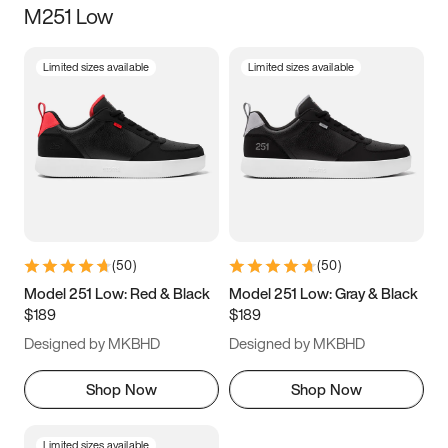
M251 Low
Size
Limited sizes available
Limited sizes available
Women
’s
Men
’s
3.5
4
4.5
5
5.5
6
6.5
7
7.5
8
8.5
9
(
50
)
(
50
)
9.5
10
10.5
11
Model 251 Low: Red & Black
Model 251 Low: Gray & Black
$189
$189
11.5
12
12.5
13
Designed by MKBHD
Designed by MKBHD
13.5
14
14.5
15
Shop Now
Shop Now
Limited sizes available