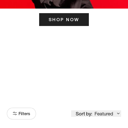
SHOP NOW
ITS HERE
Model
251
Sort by:
Featured
Filters