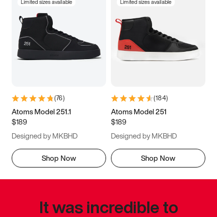
Limited sizes available
Limited sizes available
(
76
)
(
184
)
Atoms Model 251.1
Atoms Model 251
$189
$189
Designed by MKBHD
Designed by MKBHD
Shop Now
Shop Now
It was incredible to