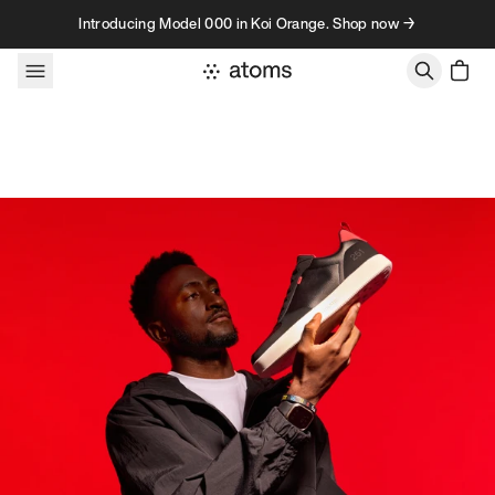
Skip to content
Introducing Model 000 in Koi Orange. Shop now →