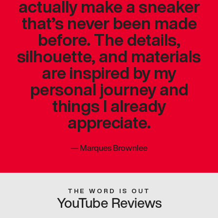
actually make a sneaker
that’s never been made
before. The details,
silhouette, and materials
are inspired by my
personal journey and
things I already
appreciate.
—
Marques Brownlee
THE WORD IS OUT
YouTube Reviews