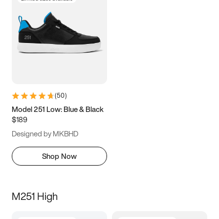
(
50
)
Model 251 Low: Blue & Black
$189
Designed by MKBHD
Shop Now
M251 High