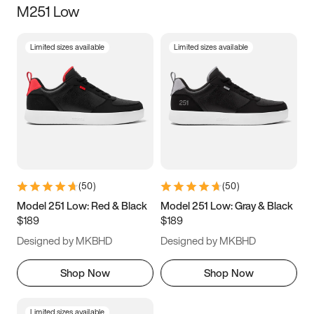
M251 Low
Size
Limited sizes available
Limited sizes available
Women
’s
Men
’s
3.5
4
4.5
5
5.5
6
6.5
7
7.5
8
8.5
9
(
50
)
(
50
)
9.5
10
10.5
11
Model 251 Low: Red & Black
Model 251 Low: Gray & Black
$189
$189
11.5
12
12.5
13
Designed by MKBHD
Designed by MKBHD
13.5
14
14.5
15
Shop Now
Shop Now
Limited sizes available