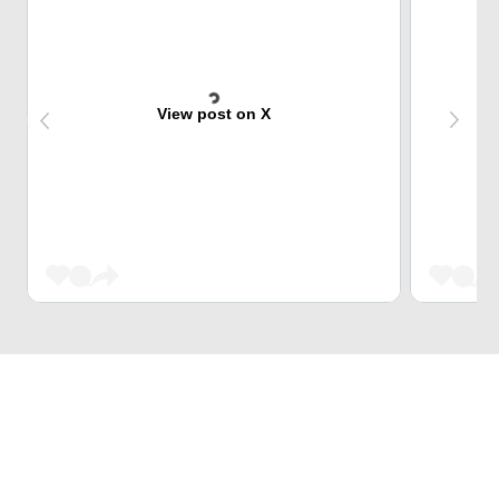
View post on X