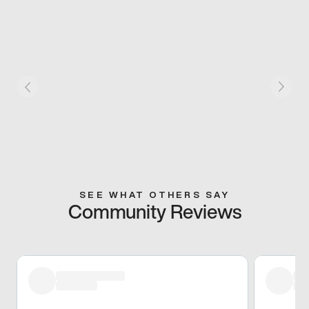
SEE WHAT OTHERS SAY
Community Reviews