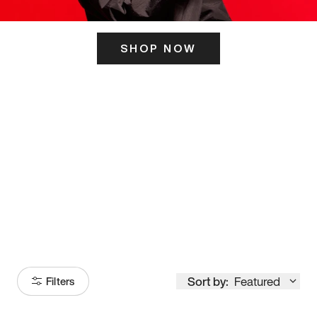
SHOP NOW
ITS HERE
Model
251
Sort by:
Featured
Filters