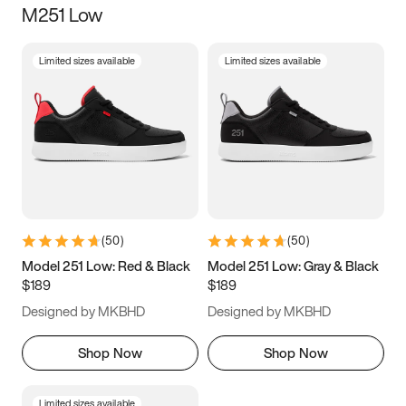
M251 Low
Size
Limited sizes available
Limited sizes available
Women
’s
Men
’s
3.5
4
4.5
5
5.5
6
6.5
7
7.5
8
8.5
9
(
50
)
(
50
)
9.5
10
10.5
11
Model 251 Low: Red & Black
Model 251 Low: Gray & Black
$189
$189
11.5
12
12.5
13
Designed by MKBHD
Designed by MKBHD
13.5
14
14.5
15
Shop Now
Shop Now
Limited sizes available