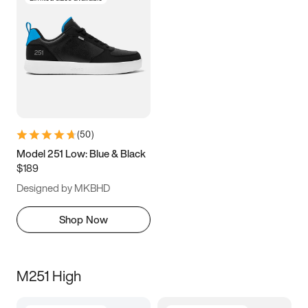
(
50
)
Model 251 Low: Blue & Black
$189
Designed by MKBHD
Shop Now
M251 High