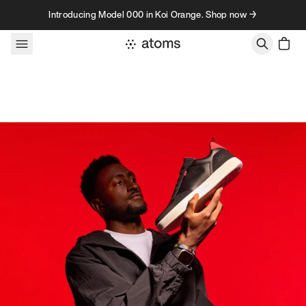
Skip to content
Introducing Model 000 in Koi Orange. Shop now →