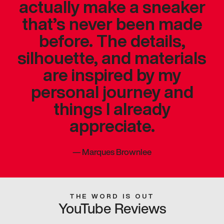
actually make a sneaker
that’s never been made
before. The details,
silhouette, and materials
are inspired by my
personal journey and
things I already
appreciate.
—
Marques Brownlee
THE WORD IS OUT
YouTube Reviews