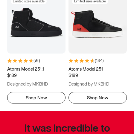
Limited sizes available
Limited sizes available
(
76
)
(
184
)
Atoms Model 251.1
Atoms Model 251
$189
$189
Designed by MKBHD
Designed by MKBHD
Shop Now
Shop Now
It was incredible to