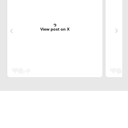
View post on X