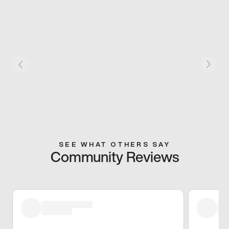
SEE WHAT OTHERS SAY
Community Reviews