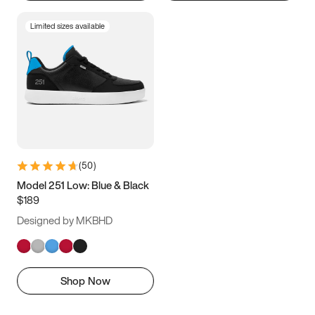
Limited sizes available
(
50
)
Model 251 Low: Blue & Black
$189
Designed by MKBHD
Shop Now