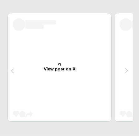
View post on X