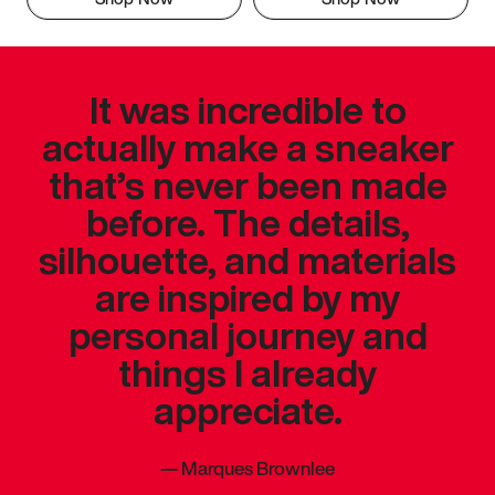
It was incredible to
actually make a sneaker
that’s never been made
before. The details,
silhouette, and materials
are inspired by my
personal journey and
things I already
appreciate.
—
Marques Brownlee