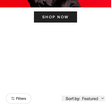
SHOP NOW
ITS HERE
Model
251
Sort by:
Featured
Filters