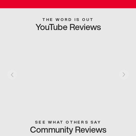
THE WORD IS OUT
YouTube Reviews
SEE WHAT OTHERS SAY
Community Reviews