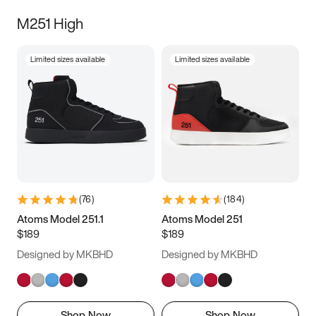
M251 High
Limited sizes available
Limited sizes available
(
76
)
(
184
)
Atoms Model 251.1
Atoms Model 251
$189
$189
Designed by MKBHD
Designed by MKBHD
Shop Now
Shop Now