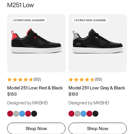
M251 Low
Size
Limited sizes available
Limited sizes available
Women
’s
Men
’s
5
5.5
6
6.5
7
7.5
8
8.5
9
9.5
10
10.5
(
50
)
(
50
)
11
11.5
12
12.5
Model 251 Low: Red & Black
Model 251 Low: Gray & Black
$189
$189
13
13.5
14
14.5
Designed by MKBHD
Designed by MKBHD
15
15.5
16
16.5
Shop Now
Shop Now