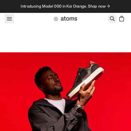
Skip to content
Introducing Model 000 in Koi Orange. Shop now →