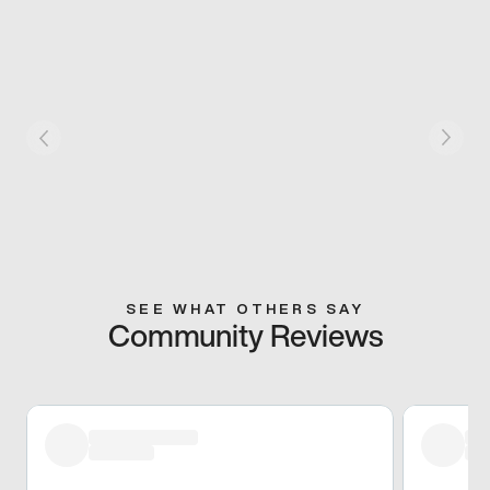
SEE WHAT OTHERS SAY
Community Reviews