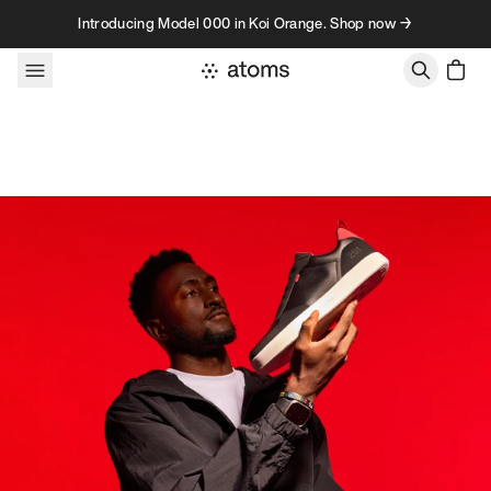
Skip to content
Introducing Model 000 in Koi Orange. Shop now →