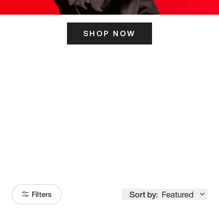
SHOP NOW
ITS HERE
Model
251
Sort by:
Featured
Filters