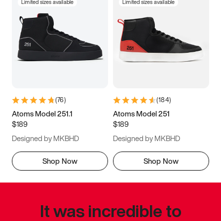
Limited sizes available
Limited sizes available
(
76
)
(
184
)
Atoms Model 251.1
Atoms Model 251
$189
$189
Designed by MKBHD
Designed by MKBHD
Shop Now
Shop Now
It was incredible to