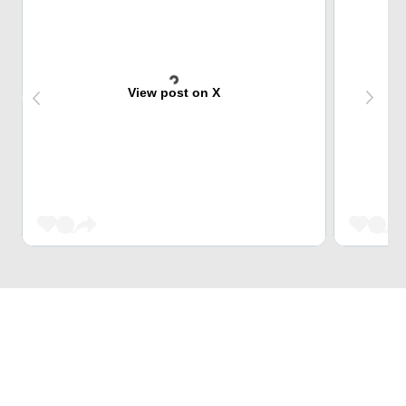
View post on X