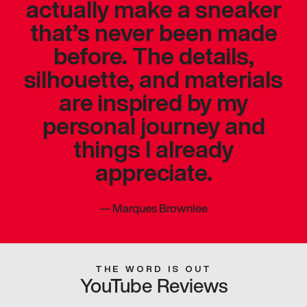
actually make a sneaker
that’s never been made
before. The details,
silhouette, and materials
are inspired by my
personal journey and
things I already
appreciate.
—
Marques Brownlee
THE WORD IS OUT
YouTube Reviews