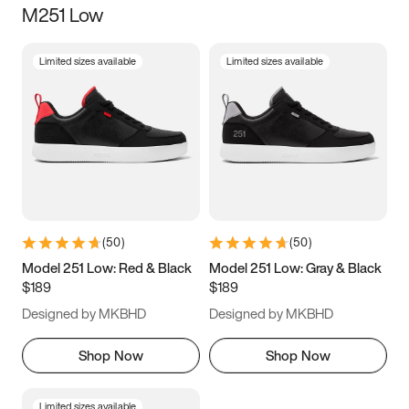
M251 Low
Size
Limited sizes available
Limited sizes available
Women
’s
Men
’s
5
5.5
6
6.5
7
7.5
8
8.5
9
9.5
10
10.5
(
50
)
(
50
)
11
11.5
12
12.5
Model 251 Low: Red & Black
Model 251 Low: Gray & Black
$189
$189
13
13.5
14
14.5
Designed by MKBHD
Designed by MKBHD
15
15.5
16
16.5
Shop Now
Shop Now
Limited sizes available