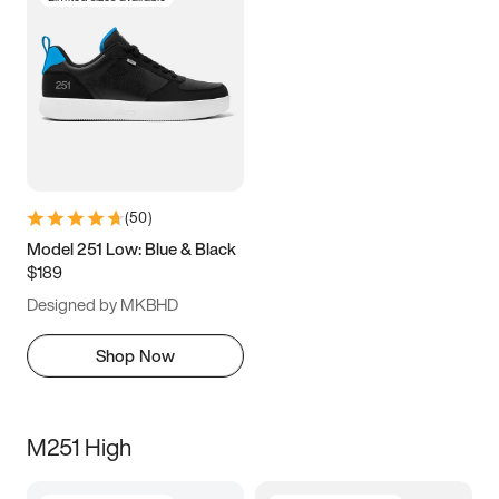
(
50
)
Model 251 Low: Blue & Black
$189
Designed by MKBHD
Shop Now
M251 High