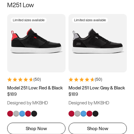
M251 Low
Size
Limited sizes available
Limited sizes available
Women
’s
Men
’s
5
5.5
6
6.5
7
7.5
8
8.5
9
9.5
10
10.5
(
50
)
(
50
)
11
11.5
12
12.5
Model 251 Low: Red & Black
Model 251 Low: Gray & Black
$189
$189
13
13.5
14
14.5
Designed by MKBHD
Designed by MKBHD
15
15.5
16
16.5
Shop Now
Shop Now