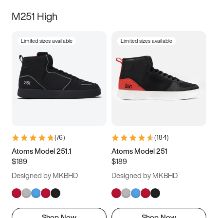
M251 High
Limited sizes available
Limited sizes available
(
76
)
(
184
)
Atoms Model 251.1
Atoms Model 251
$189
$189
Designed by MKBHD
Designed by MKBHD
Shop Now
Shop Now