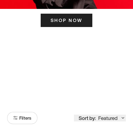
SHOP NOW
ITS HERE
Model
251
Sort by:
Featured
Filters