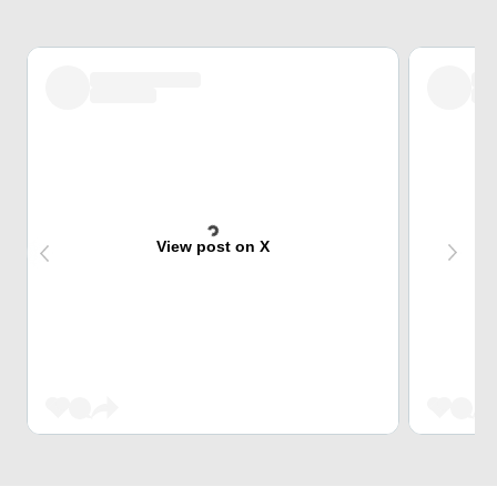
View post on X