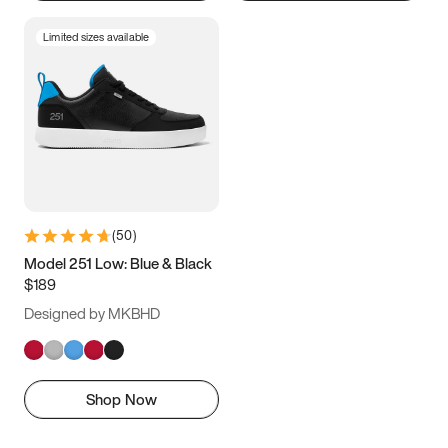
Limited sizes available
(
50
)
Model 251 Low: Blue & Black
$189
Designed by MKBHD
Shop Now