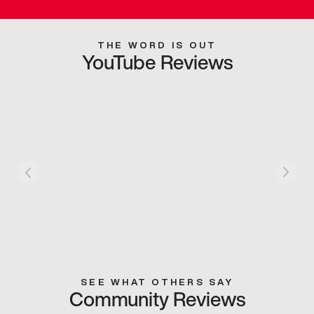
THE WORD IS OUT
YouTube Reviews
SEE WHAT OTHERS SAY
Community Reviews