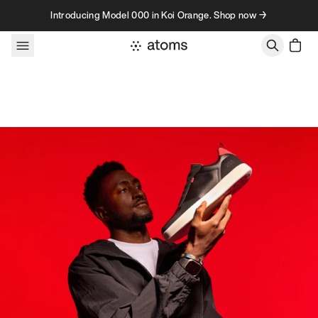
Skip to content
Introducing Model 000 in Koi Orange. Shop now →