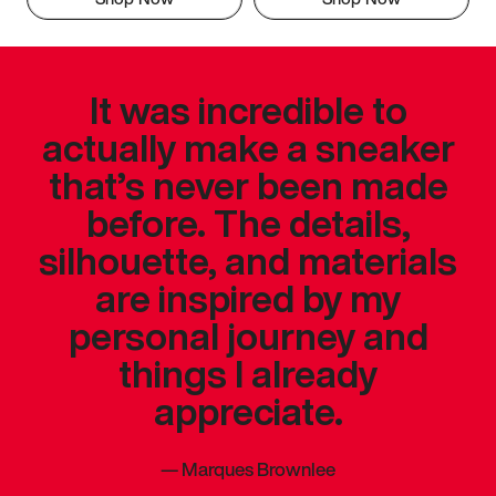
It was incredible to
actually make a sneaker
that’s never been made
before. The details,
silhouette, and materials
are inspired by my
personal journey and
things I already
appreciate.
—
Marques Brownlee