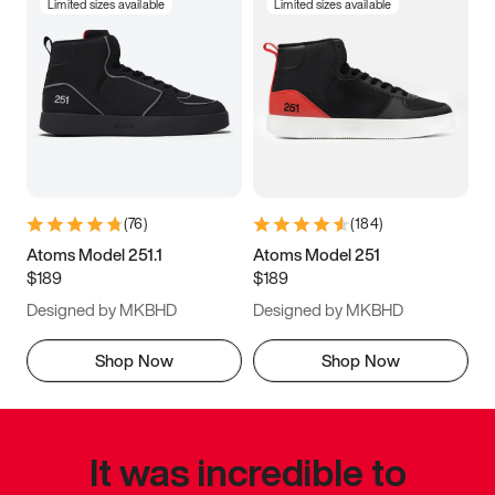
Limited sizes available
Limited sizes available
(
76
)
(
184
)
Atoms Model 251.1
Atoms Model 251
$189
$189
Designed by MKBHD
Designed by MKBHD
Shop Now
Shop Now
It was incredible to