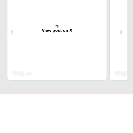
View post on X