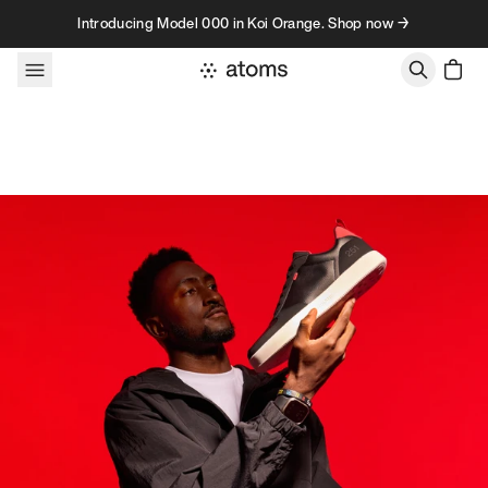
Skip to content
Introducing Model 000 in Koi Orange. Shop now →