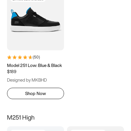
(
50
)
Model 251 Low: Blue & Black
$189
Designed by MKBHD
Shop Now
M251 High