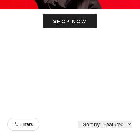
SHOP NOW
ITS HERE
Model
251
Sort by:
Featured
Filters