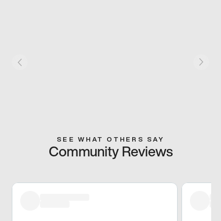
SEE WHAT OTHERS SAY
Community Reviews