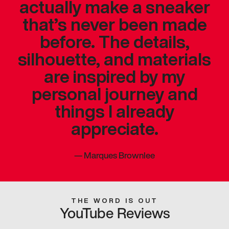
actually make a sneaker
that’s never been made
before. The details,
silhouette, and materials
are inspired by my
personal journey and
things I already
appreciate.
—
Marques Brownlee
THE WORD IS OUT
YouTube Reviews