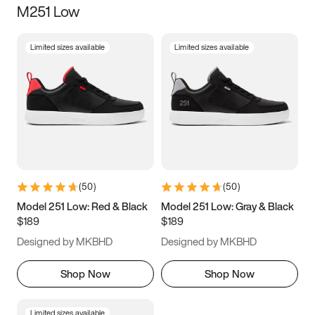
M251 Low
Size
Limited sizes available
Limited sizes available
Women
’s
Men
’s
5
5.5
6
6.5
7
7.5
8
8.5
9
9.5
10
10.5
(
50
)
(
50
)
11
11.5
12
12.5
Model 251 Low: Red & Black
Model 251 Low: Gray & Black
$189
$189
13
13.5
14
14.5
Designed by MKBHD
Designed by MKBHD
15
15.5
16
16.5
Shop Now
Shop Now
Limited sizes available