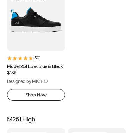
(
50
)
Model 251 Low: Blue & Black
$189
Designed by MKBHD
Shop Now
M251 High