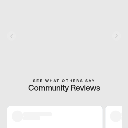
SEE WHAT OTHERS SAY
Community Reviews