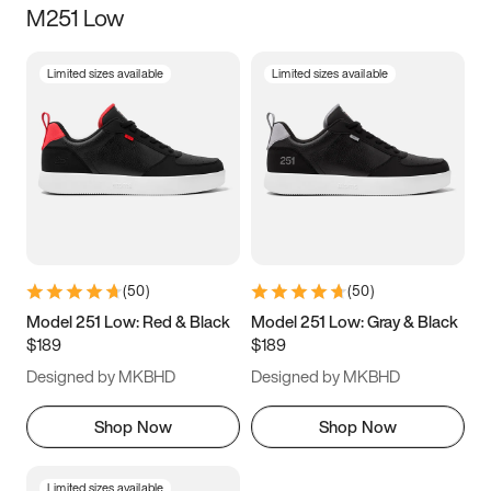
M251 Low
Size
Limited sizes available
Limited sizes available
Women
’s
Men
’s
5
5.5
6
6.5
7
7.5
8
8.5
9
9.5
10
10.5
(
50
)
(
50
)
11
11.5
12
12.5
Model 251 Low: Red & Black
Model 251 Low: Gray & Black
$189
$189
13
13.5
14
14.5
Designed by MKBHD
Designed by MKBHD
15
15.5
16
16.5
Shop Now
Shop Now
Limited sizes available