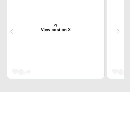
View post on X