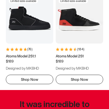
Limited sizes available
Limited sizes available
(
76
)
(
184
)
Atoms Model 251.1
Atoms Model 251
$189
$189
Designed by MKBHD
Designed by MKBHD
Shop Now
Shop Now
It was incredible to