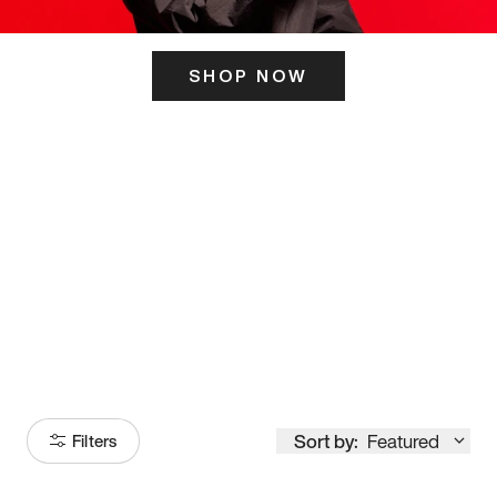
SHOP NOW
ITS HERE
Model
251
Sort by:
Featured
Filters