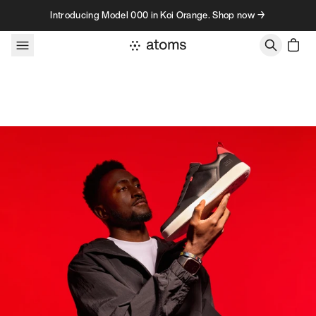
Skip to content
Introducing Model 000 in Koi Orange. Shop now →