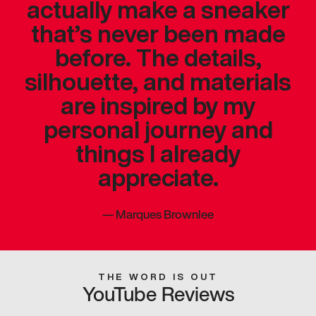
actually make a sneaker
that’s never been made
before. The details,
silhouette, and materials
are inspired by my
personal journey and
things I already
appreciate.
—
Marques Brownlee
THE WORD IS OUT
YouTube Reviews