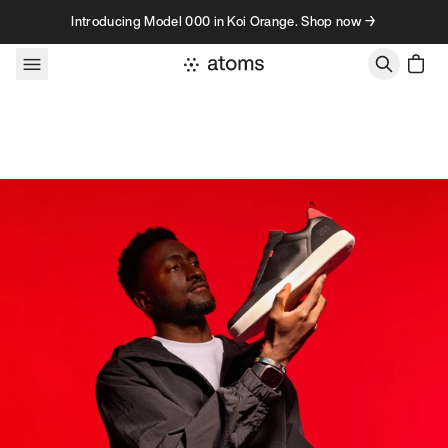
Skip to content
Introducing Model 000 in Koi Orange. Shop now →