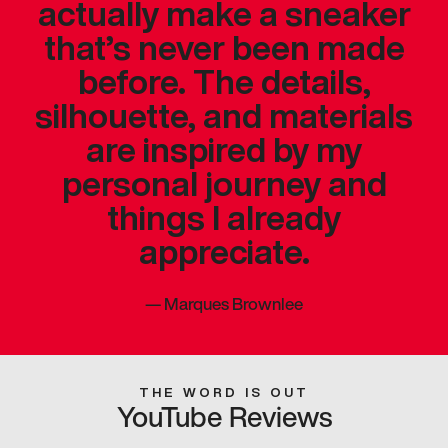
actually make a sneaker
that’s never been made
before. The details,
silhouette, and materials
are inspired by my
personal journey and
things I already
appreciate.
—
Marques Brownlee
THE WORD IS OUT
YouTube Reviews