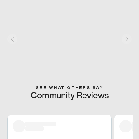
SEE WHAT OTHERS SAY
Community Reviews