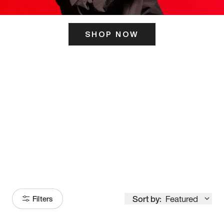
SHOP NOW
ITS HERE
Model
251
Sort by:
Featured
Filters