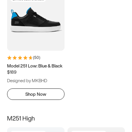
(
50
)
Model 251 Low: Blue & Black
$189
Designed by MKBHD
Shop Now
M251 High