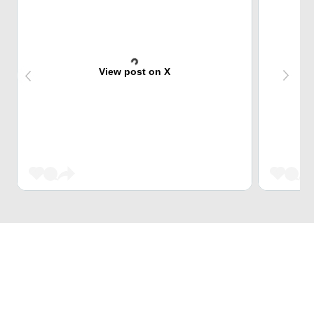
View post on X