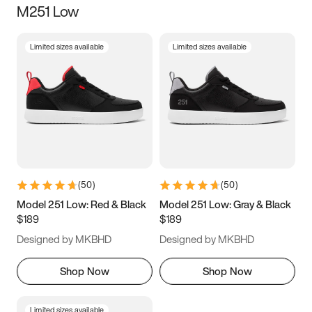
M251 Low
Size
Limited sizes available
Limited sizes available
Women
’s
Men
’s
3.5
4
4.5
5
5.5
6
6.5
7
7.5
8
8.5
9
(
50
)
(
50
)
9.5
10
10.5
11
Model 251 Low: Red & Black
Model 251 Low: Gray & Black
$189
$189
11.5
12
12.5
13
Designed by MKBHD
Designed by MKBHD
13.5
14
14.5
15
Shop Now
Shop Now
Limited sizes available