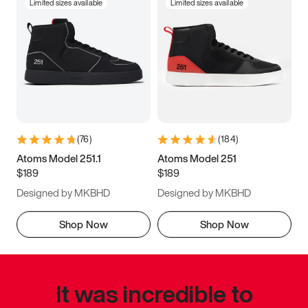
Limited sizes available
Limited sizes available
(
76
)
(
184
)
Atoms Model 251.1
Atoms Model 251
$189
$189
Designed by MKBHD
Designed by MKBHD
Shop Now
Shop Now
It was incredible to