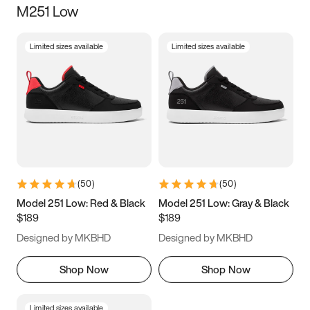
M251 Low
Size
Limited sizes available
Limited sizes available
Women
’s
Men
’s
3.5
4
4.5
5
5.5
6
6.5
7
7.5
8
8.5
9
(
50
)
(
50
)
9.5
10
10.5
11
Model 251 Low: Red & Black
Model 251 Low: Gray & Black
$189
$189
11.5
12
12.5
13
Designed by MKBHD
Designed by MKBHD
13.5
14
14.5
15
Shop Now
Shop Now
Limited sizes available