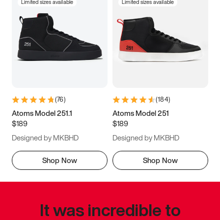
Limited sizes available
Limited sizes available
(
76
)
(
184
)
Atoms Model 251.1
Atoms Model 251
$189
$189
Designed by MKBHD
Designed by MKBHD
Shop Now
Shop Now
It was incredible to