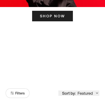
SHOP NOW
ITS HERE
Model
251
Sort by:
Featured
Filters