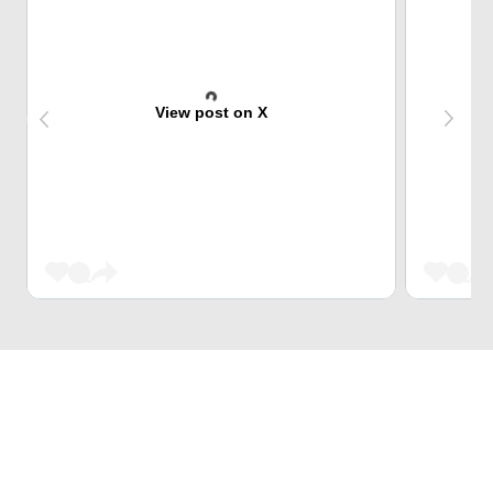
View post on X