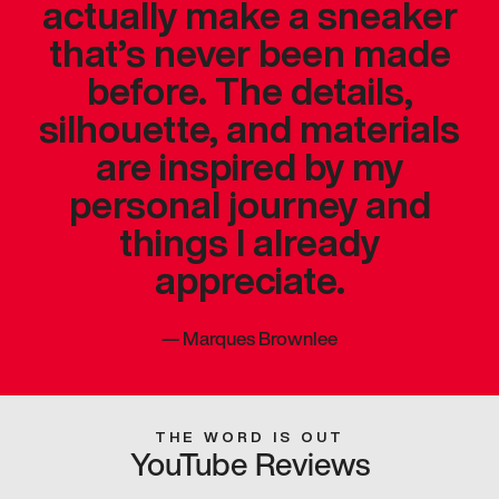
actually make a sneaker
that’s never been made
before. The details,
silhouette, and materials
are inspired by my
personal journey and
things I already
appreciate.
—
Marques Brownlee
THE WORD IS OUT
YouTube Reviews