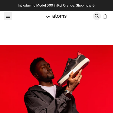
Skip to content
Introducing Model 000 in Koi Orange. Shop now →