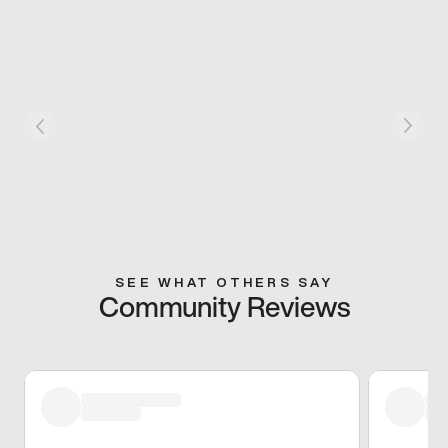
SEE WHAT OTHERS SAY
Community Reviews