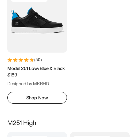
(
50
)
Model 251 Low: Blue & Black
$189
Designed by MKBHD
Shop Now
M251 High