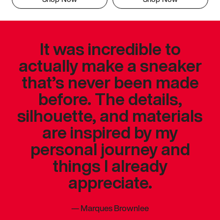
It was incredible to
actually make a sneaker
that’s never been made
before. The details,
silhouette, and materials
are inspired by my
personal journey and
things I already
appreciate.
—
Marques Brownlee