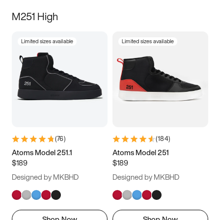
M251 High
Limited sizes available
Limited sizes available
(
76
)
(
184
)
Atoms Model 251.1
Atoms Model 251
$189
$189
Designed by MKBHD
Designed by MKBHD
Shop Now
Shop Now