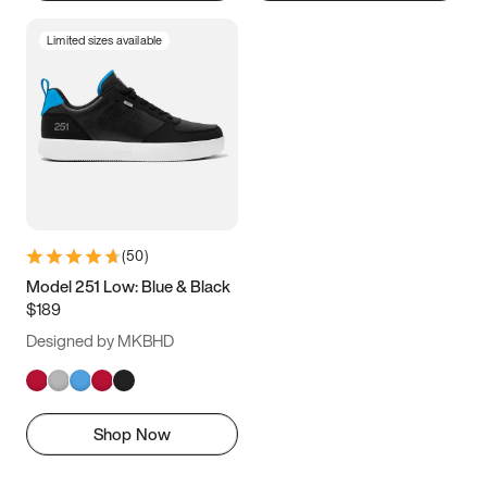
Limited sizes available
(
50
)
Model 251 Low: Blue & Black
$189
Designed by MKBHD
Shop Now