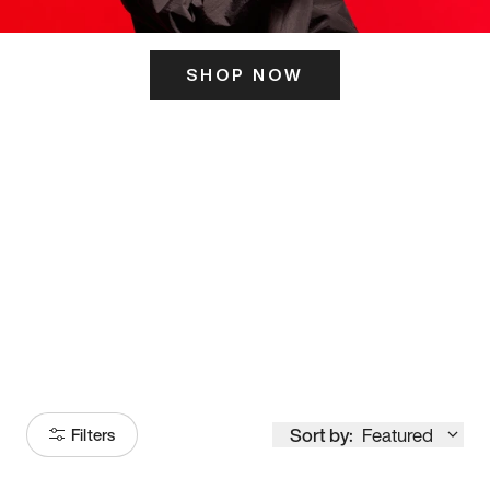
SHOP NOW
ITS HERE
Model
251
Sort by:
Featured
Filters