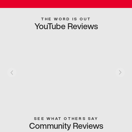
THE WORD IS OUT
YouTube Reviews
SEE WHAT OTHERS SAY
Community Reviews