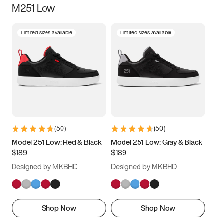
M251 Low
Size
Limited sizes available
Limited sizes available
Women
’s
Men
’s
3.5
4
4.5
5
5.5
6
6.5
7
7.5
8
8.5
9
(
50
)
(
50
)
9.5
10
10.5
11
Model 251 Low: Red & Black
Model 251 Low: Gray & Black
$189
$189
11.5
12
12.5
13
Designed by MKBHD
Designed by MKBHD
13.5
14
14.5
15
Shop Now
Shop Now