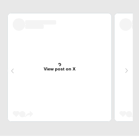
View post on X