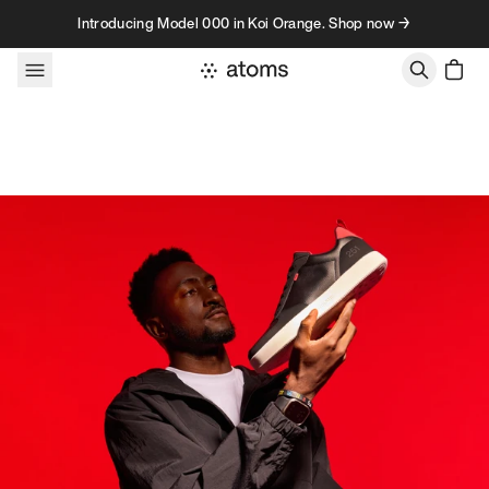
Skip to content
Introducing Model 000 in Koi Orange. Shop now →