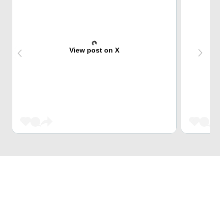
View post on X