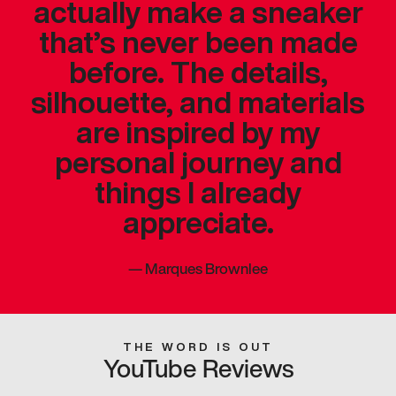
actually make a sneaker
that’s never been made
before. The details,
silhouette, and materials
are inspired by my
personal journey and
things I already
appreciate.
—
Marques Brownlee
THE WORD IS OUT
YouTube Reviews