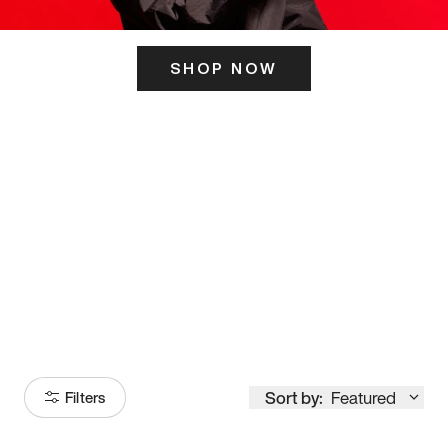
SHOP NOW
ITS HERE
Model
251
Sort by:
Featured
Filters