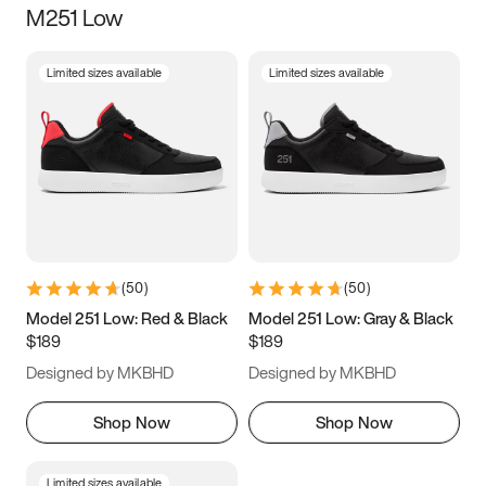
M251 Low
Size
Limited sizes available
Limited sizes available
Women
’s
Men
’s
5
5.5
6
6.5
7
7.5
8
8.5
9
9.5
10
10.5
(
50
)
(
50
)
11
11.5
12
12.5
Model 251 Low: Red & Black
Model 251 Low: Gray & Black
$189
$189
13
13.5
14
14.5
Designed by MKBHD
Designed by MKBHD
15
15.5
16
16.5
Shop Now
Shop Now
Limited sizes available