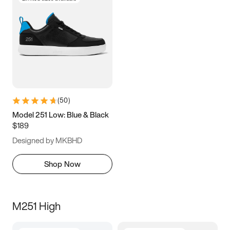
(
50
)
Model 251 Low: Blue & Black
$189
Designed by MKBHD
Shop Now
M251 High