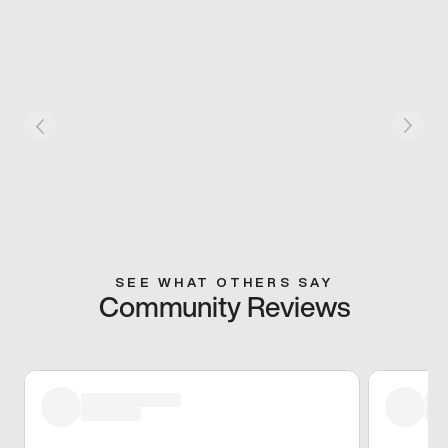
SEE WHAT OTHERS SAY
Community Reviews