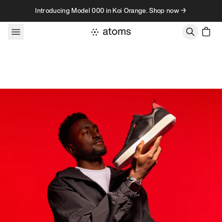
Skip to content
Introducing Model 000 in Koi Orange. Shop now →