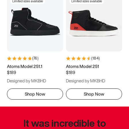
Limited sizes available
Limited sizes available
(
76
)
(
184
)
Atoms Model 251.1
Atoms Model 251
$189
$189
Designed by MKBHD
Designed by MKBHD
Shop Now
Shop Now
It was incredible to