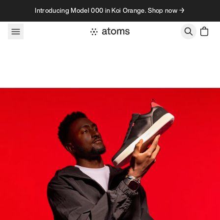
Skip to content
Introducing Model 000 in Koi Orange. Shop now →