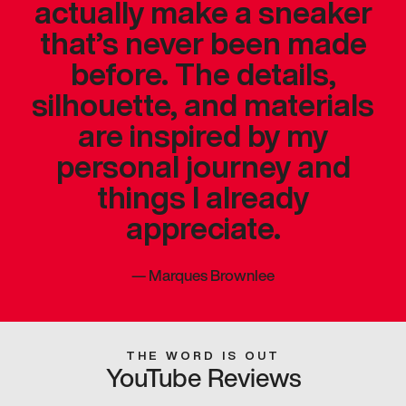
actually make a sneaker
that’s never been made
before. The details,
silhouette, and materials
are inspired by my
personal journey and
things I already
appreciate.
—
Marques Brownlee
THE WORD IS OUT
YouTube Reviews