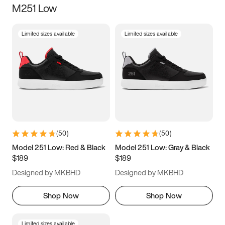
M251 Low
Size
Limited sizes available
Limited sizes available
Women
’s
Men
’s
3.5
4
4.5
5
5.5
6
6.5
7
7.5
8
8.5
9
(
50
)
(
50
)
9.5
10
10.5
11
Model 251 Low: Red & Black
Model 251 Low: Gray & Black
$189
$189
11.5
12
12.5
13
Designed by MKBHD
Designed by MKBHD
13.5
14
14.5
15
Shop Now
Shop Now
Limited sizes available