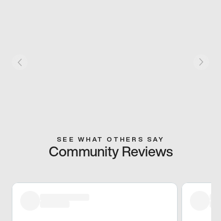
SEE WHAT OTHERS SAY
Community Reviews