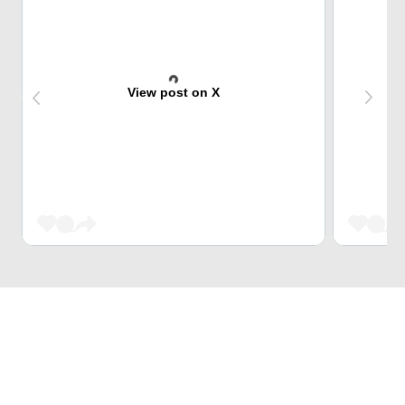
View post on X