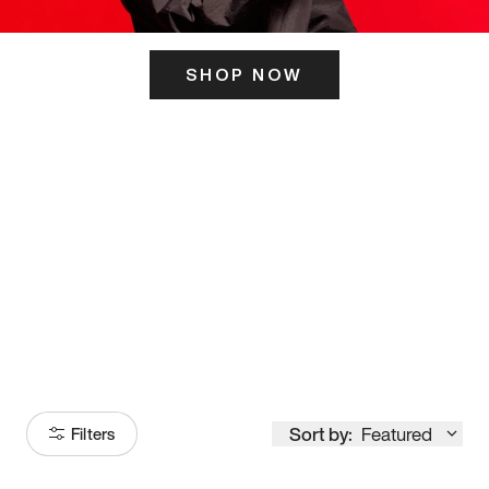
SHOP NOW
ITS HERE
Model
251
Sort by:
Featured
Filters