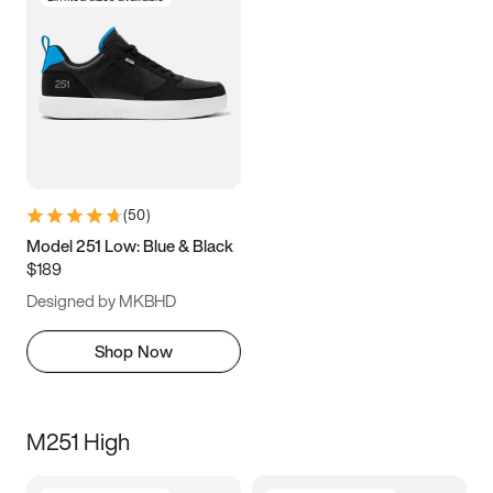
(
50
)
Model 251 Low: Blue & Black
$189
Designed by MKBHD
Shop Now
M251 High