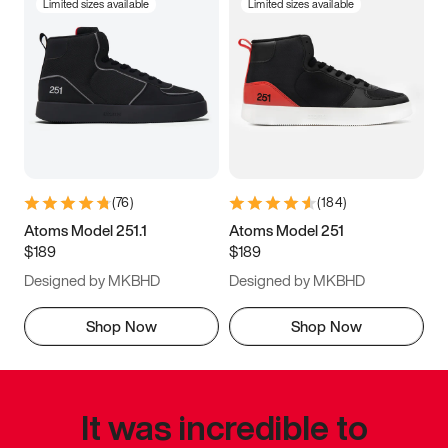
Limited sizes available
Limited sizes available
(
76
)
(
184
)
Atoms Model 251.1
Atoms Model 251
$189
$189
Designed by MKBHD
Designed by MKBHD
Shop Now
Shop Now
It was incredible to