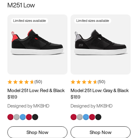
M251 Low
Size
Limited sizes available
Limited sizes available
Women
’s
Men
’s
3.5
4
4.5
5
5.5
6
6.5
7
7.5
8
8.5
9
(
50
)
(
50
)
9.5
10
10.5
11
Model 251 Low: Red & Black
Model 251 Low: Gray & Black
$189
$189
11.5
12
12.5
13
Designed by MKBHD
Designed by MKBHD
13.5
14
14.5
15
Shop Now
Shop Now