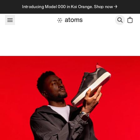
Skip to content
Introducing Model 000 in Koi Orange. Shop now →