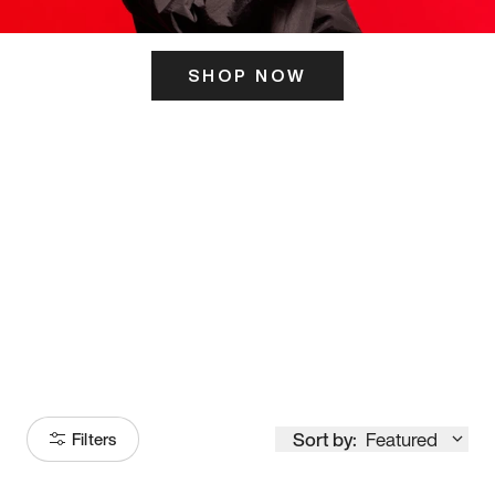
SHOP NOW
ITS HERE
Model
251
Sort by:
Featured
Filters