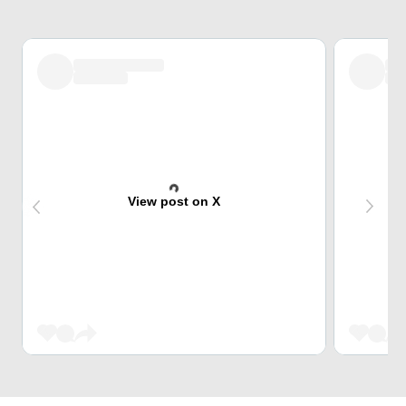
View post on X