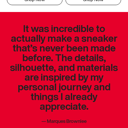
It was incredible to
actually make a sneaker
that’s never been made
before. The details,
silhouette, and materials
are inspired by my
personal journey and
things I already
appreciate.
—
Marques Brownlee