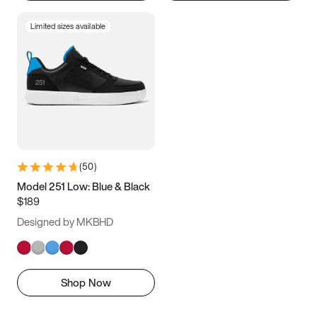
Limited sizes available
(
50
)
Model 251 Low: Blue & Black
$189
Designed by MKBHD
Shop Now