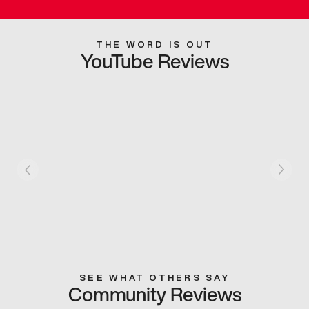
THE WORD IS OUT
YouTube Reviews
SEE WHAT OTHERS SAY
Community Reviews