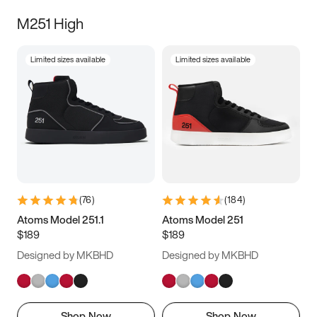
M251 High
Limited sizes available
Limited sizes available
(
76
)
(
184
)
Atoms Model 251.1
Atoms Model 251
$189
$189
Designed by MKBHD
Designed by MKBHD
Shop Now
Shop Now