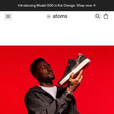
Skip to content
Introducing Model 000 in Koi Orange. Shop now →