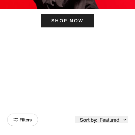
SHOP NOW
ITS HERE
Model
251
Sort by:
Featured
Filters