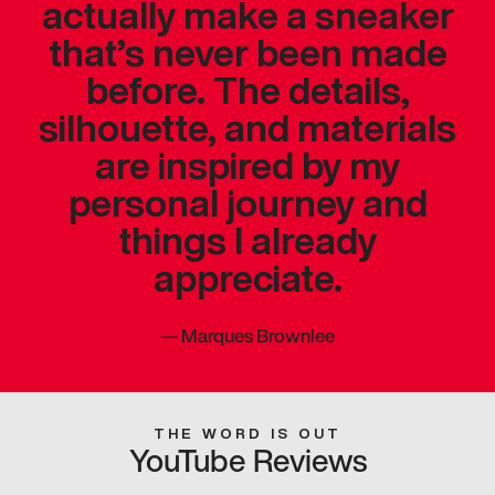
actually make a sneaker
that’s never been made
before. The details,
silhouette, and materials
are inspired by my
personal journey and
things I already
appreciate.
—
Marques Brownlee
THE WORD IS OUT
YouTube Reviews