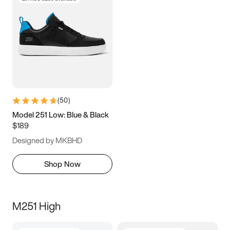
(
50
)
Model 251 Low: Blue & Black
$189
Designed by MKBHD
Shop Now
M251 High