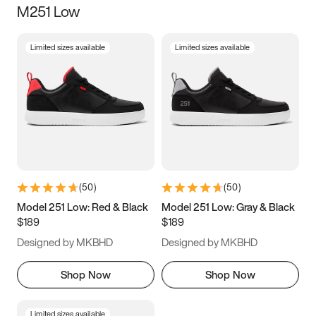
M251 Low
Size
Limited sizes available
Limited sizes available
Women
’s
Men
’s
3.5
4
4.5
5
5.5
6
6.5
7
7.5
8
8.5
9
(
50
)
(
50
)
9.5
10
10.5
11
Model 251 Low: Red & Black
Model 251 Low: Gray & Black
$189
$189
11.5
12
12.5
13
Designed by MKBHD
Designed by MKBHD
13.5
14
14.5
15
Shop Now
Shop Now
Limited sizes available