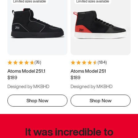
Limited sizes available
Limited sizes available
(
76
)
(
184
)
Atoms Model 251.1
Atoms Model 251
$189
$189
Designed by MKBHD
Designed by MKBHD
Shop Now
Shop Now
It was incredible to