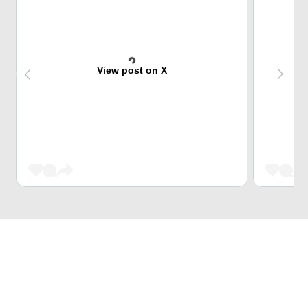
View post on X