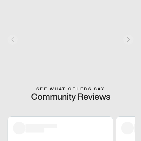
SEE WHAT OTHERS SAY
Community Reviews