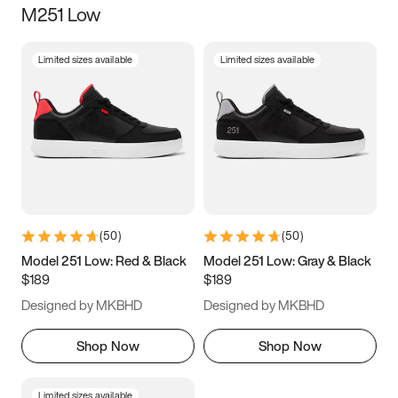
M251 Low
Size
Limited sizes available
Limited sizes available
Women
’s
Men
’s
3.5
4
4.5
5
5.5
6
6.5
7
7.5
8
8.5
9
(
50
)
(
50
)
9.5
10
10.5
11
Model 251 Low: Red & Black
Model 251 Low: Gray & Black
$189
$189
11.5
12
12.5
13
Designed by MKBHD
Designed by MKBHD
13.5
14
14.5
15
Shop Now
Shop Now
Limited sizes available