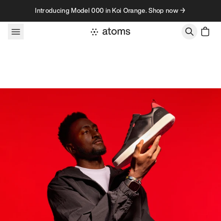
Skip to content
Introducing Model 000 in Koi Orange. Shop now →