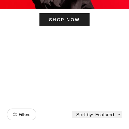
SHOP NOW
ITS HERE
Model
251
Sort by:
Featured
Filters