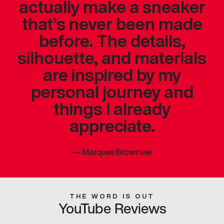
actually make a sneaker
that’s never been made
before. The details,
silhouette, and materials
are inspired by my
personal journey and
things I already
appreciate.
—
Marques Brownlee
THE WORD IS OUT
YouTube Reviews