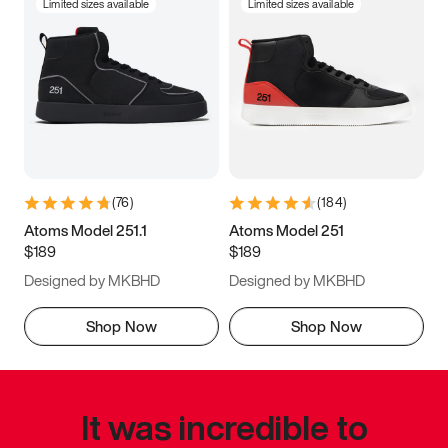
Limited sizes available
Limited sizes available
(
76
)
(
184
)
Atoms Model 251.1
Atoms Model 251
$189
$189
Designed by MKBHD
Designed by MKBHD
Shop Now
Shop Now
It was incredible to