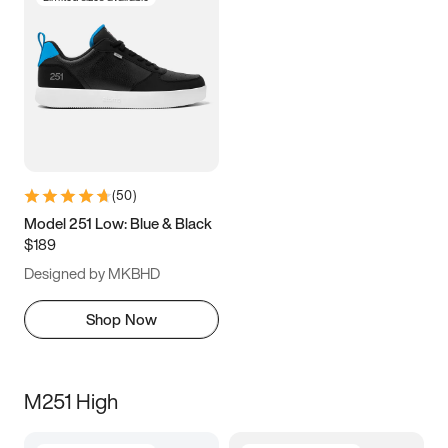
(
50
)
Model 251 Low: Blue & Black
$189
Designed by MKBHD
Shop Now
M251 High