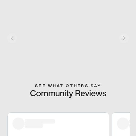
SEE WHAT OTHERS SAY
Community Reviews