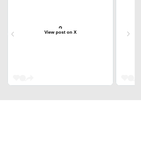
View post on X