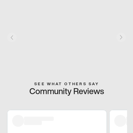
SEE WHAT OTHERS SAY
Community Reviews