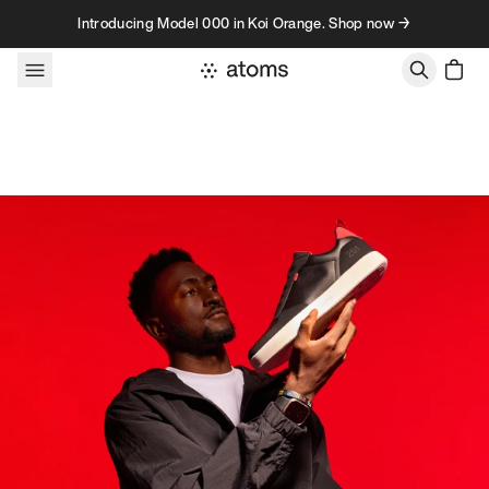
Skip to content
Introducing Model 000 in Koi Orange. Shop now →