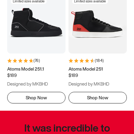
Limited sizes available
Limited sizes available
(
76
)
(
184
)
Atoms Model 251.1
Atoms Model 251
$189
$189
Designed by MKBHD
Designed by MKBHD
Shop Now
Shop Now
It was incredible to