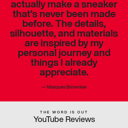
actually make a sneaker
that’s never been made
before. The details,
silhouette, and materials
are inspired by my
personal journey and
things I already
appreciate.
—
Marques Brownlee
THE WORD IS OUT
YouTube Reviews