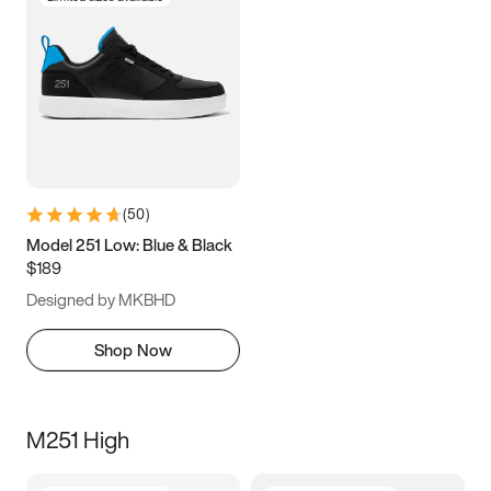
(
50
)
Model 251 Low: Blue & Black
$189
Designed by MKBHD
Shop Now
M251 High