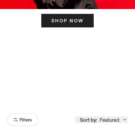
SHOP NOW
ITS HERE
Model
251
Sort by:
Featured
Filters