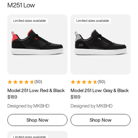
M251 Low
Size
Limited sizes available
Limited sizes available
Women
’s
Men
’s
3.5
4
4.5
5
5.5
6
6.5
7
7.5
8
8.5
9
(
50
)
(
50
)
9.5
10
10.5
11
Model 251 Low: Red & Black
Model 251 Low: Gray & Black
$189
$189
11.5
12
12.5
13
Designed by MKBHD
Designed by MKBHD
13.5
14
14.5
15
Shop Now
Shop Now
Limited sizes available