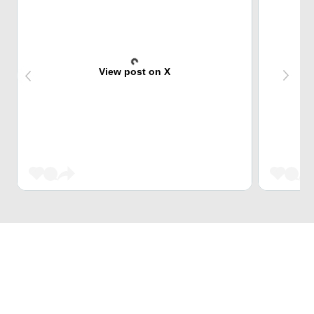
View post on X