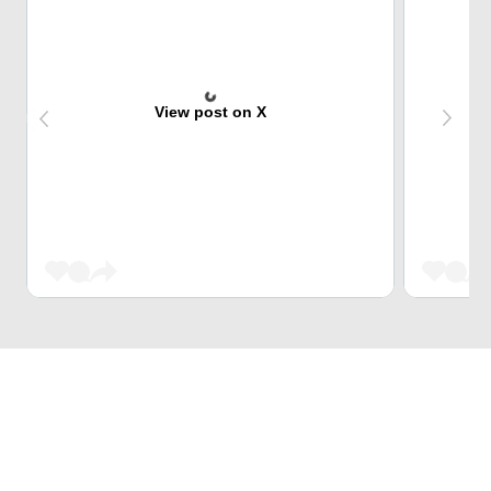
View post on X