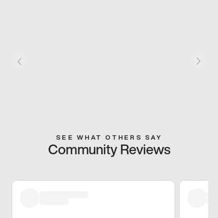
SEE WHAT OTHERS SAY
Community Reviews