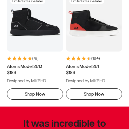
Limited sizes available
Limited sizes available
(
76
)
(
184
)
Atoms Model 251.1
Atoms Model 251
$189
$189
Designed by MKBHD
Designed by MKBHD
Shop Now
Shop Now
It was incredible to