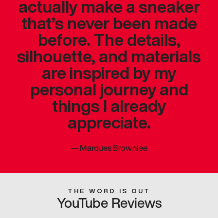
actually make a sneaker
that’s never been made
before. The details,
silhouette, and materials
are inspired by my
personal journey and
things I already
appreciate.
—
Marques Brownlee
THE WORD IS OUT
YouTube Reviews