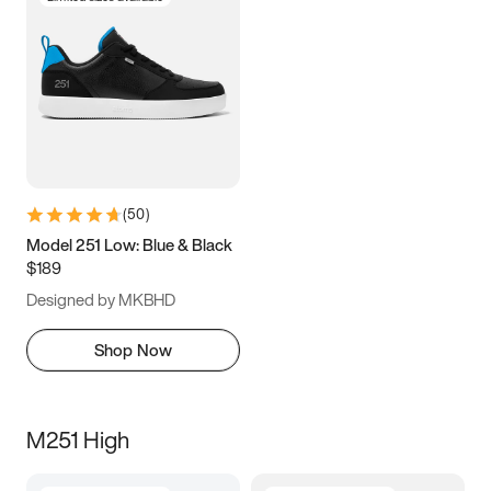
(
50
)
Model 251 Low: Blue & Black
$189
Designed by MKBHD
Shop Now
M251 High