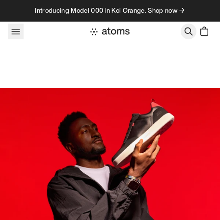
Skip to content
Introducing Model 000 in Koi Orange. Shop now →