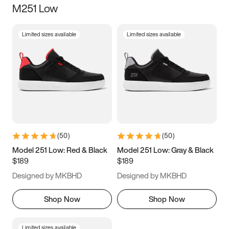
M251 Low
Size
Limited sizes available
Limited sizes available
Women
’s
Men
’s
3.5
4
4.5
5
5.5
6
6.5
7
7.5
8
8.5
9
(
50
)
(
50
)
9.5
10
10.5
11
Model 251 Low: Red & Black
Model 251 Low: Gray & Black
$189
$189
11.5
12
12.5
13
Designed by MKBHD
Designed by MKBHD
13.5
14
14.5
15
Shop Now
Shop Now
Limited sizes available