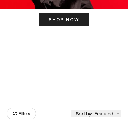
SHOP NOW
ITS HERE
Model
251
Sort by:
Featured
Filters