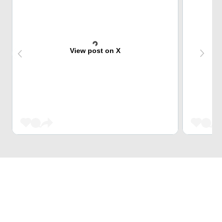
View post on X