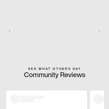
SEE WHAT OTHERS SAY
Community Reviews