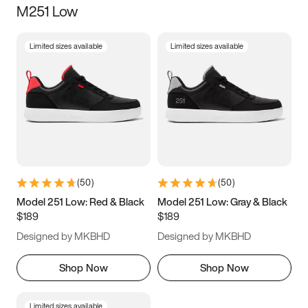
M251 Low
Size
Limited sizes available
Limited sizes available
Women
’s
Men
’s
3.5
4
4.5
5
5.5
6
6.5
7
7.5
8
8.5
9
(
50
)
(
50
)
9.5
10
10.5
11
Model 251 Low: Red & Black
Model 251 Low: Gray & Black
$189
$189
11.5
12
12.5
13
Designed by MKBHD
Designed by MKBHD
13.5
14
14.5
15
Shop Now
Shop Now
Limited sizes available