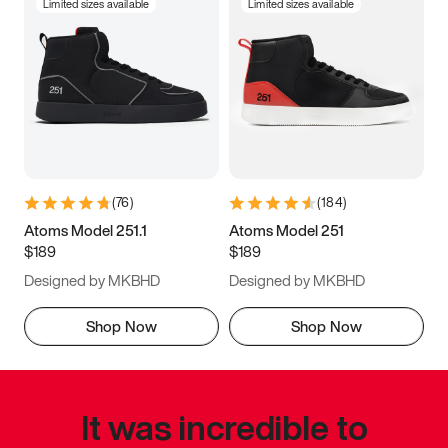
Limited sizes available
Limited sizes available
(
76
)
(
184
)
Atoms Model 251.1
Atoms Model 251
$189
$189
Designed by MKBHD
Designed by MKBHD
Shop Now
Shop Now
It was incredible to