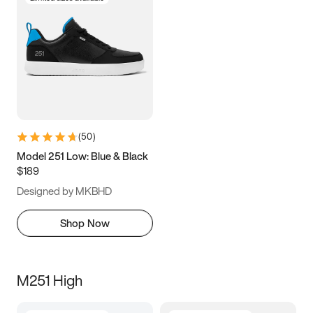
(
50
)
Model 251 Low: Blue & Black
$189
Designed by MKBHD
Shop Now
M251 High