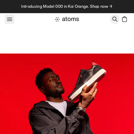
Skip to content
Introducing Model 000 in Koi Orange. Shop now →