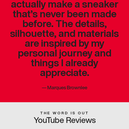
actually make a sneaker
that’s never been made
before. The details,
silhouette, and materials
are inspired by my
personal journey and
things I already
appreciate.
—
Marques Brownlee
THE WORD IS OUT
YouTube Reviews