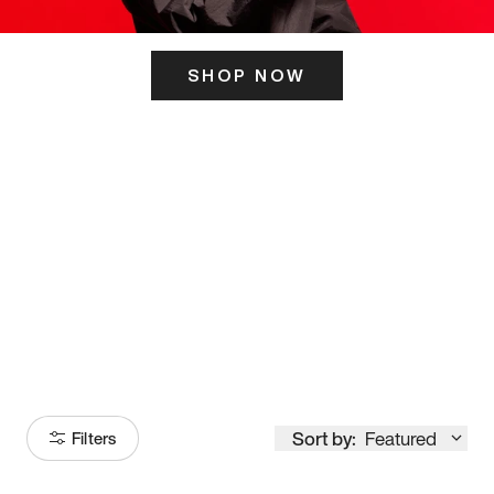
SHOP NOW
ITS HERE
Model
251
Sort by:
Featured
Filters