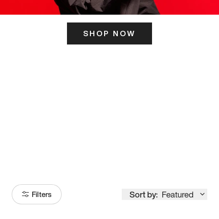
SHOP NOW
ITS HERE
Model
251
Sort by:
Featured
Filters