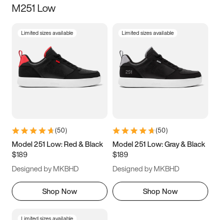
M251 Low
Size
Limited sizes available
Limited sizes available
Women
’s
Men
’s
3.5
4
4.5
5
5.5
6
6.5
7
7.5
8
8.5
9
(
50
)
(
50
)
9.5
10
10.5
11
Model 251 Low: Red & Black
Model 251 Low: Gray & Black
$189
$189
11.5
12
12.5
13
Designed by MKBHD
Designed by MKBHD
13.5
14
14.5
15
Shop Now
Shop Now
Limited sizes available