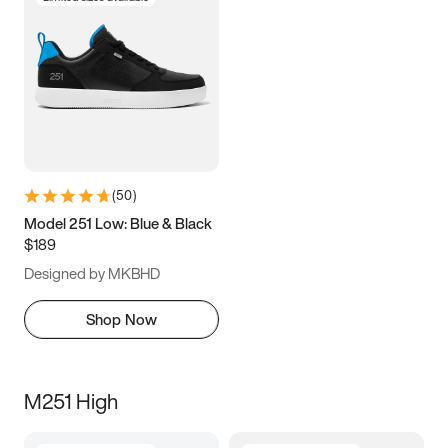
(
50
)
Model 251 Low: Blue & Black
$189
Designed by MKBHD
Shop Now
M251 High