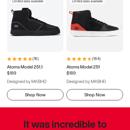
Limited sizes available
Limited sizes available
(
76
)
(
184
)
Atoms Model 251.1
Atoms Model 251
$189
$189
Designed by MKBHD
Designed by MKBHD
Shop Now
Shop Now
It was incredible to