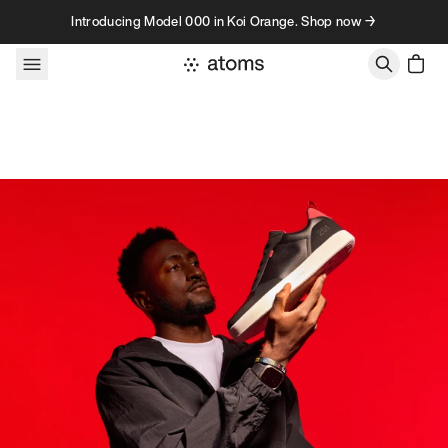
Skip to content
Introducing Model 000 in Koi Orange. Shop now →