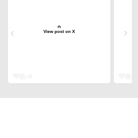
View post on X