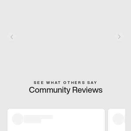
SEE WHAT OTHERS SAY
Community Reviews