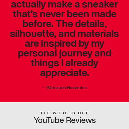
actually make a sneaker
that’s never been made
before. The details,
silhouette, and materials
are inspired by my
personal journey and
things I already
appreciate.
—
Marques Brownlee
THE WORD IS OUT
YouTube Reviews