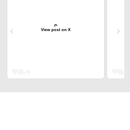
View post on X