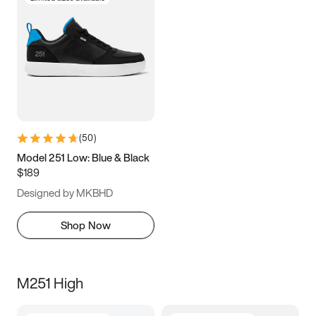
(
50
)
Model 251 Low: Blue & Black
$189
Designed by MKBHD
Shop Now
M251 High