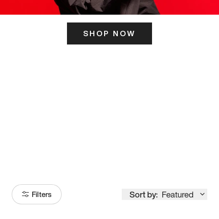
SHOP NOW
ITS HERE
Model
251
Sort by:
Featured
Filters