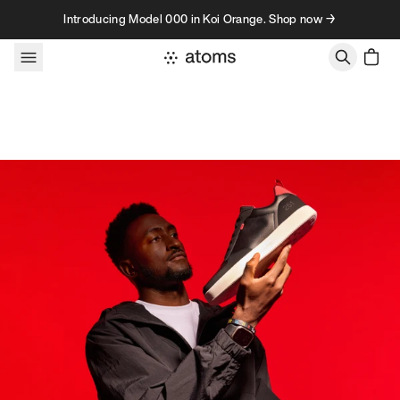
Skip to content
Introducing Model 000 in Koi Orange. Shop now →