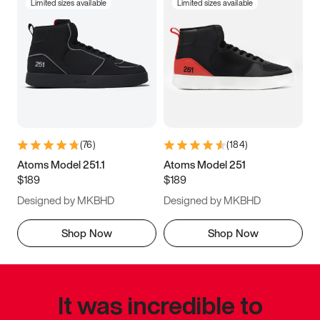
Limited sizes available
Limited sizes available
(
76
)
(
184
)
Atoms Model 251.1
Atoms Model 251
$189
$189
Designed by MKBHD
Designed by MKBHD
Shop Now
Shop Now
It was incredible to