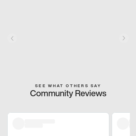
SEE WHAT OTHERS SAY
Community Reviews