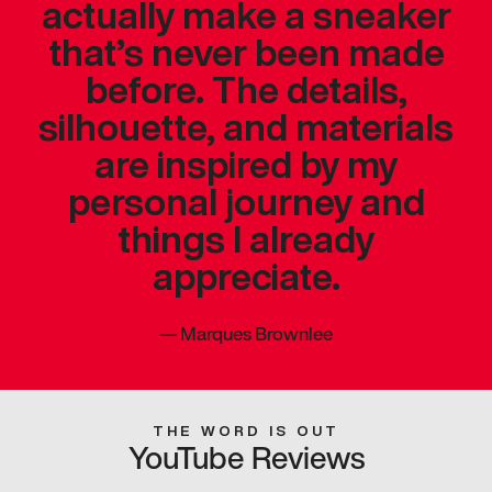
actually make a sneaker
that’s never been made
before. The details,
silhouette, and materials
are inspired by my
personal journey and
things I already
appreciate.
—
Marques Brownlee
THE WORD IS OUT
YouTube Reviews