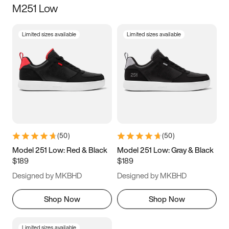
M251 Low
Size
Limited sizes available
Limited sizes available
Women
’s
Men
’s
3.5
4
4.5
5
5.5
6
6.5
7
7.5
8
8.5
9
(
50
)
(
50
)
9.5
10
10.5
11
Model 251 Low: Red & Black
Model 251 Low: Gray & Black
$189
$189
11.5
12
12.5
13
Designed by MKBHD
Designed by MKBHD
13.5
14
14.5
15
Shop Now
Shop Now
Limited sizes available