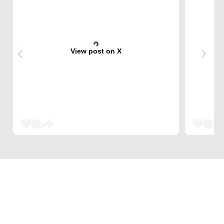
View post on X