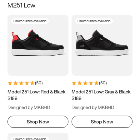
M251 Low
Size
Limited sizes available
Limited sizes available
Women
’s
Men
’s
3.5
4
4.5
5
5.5
6
6.5
7
7.5
8
8.5
9
(
50
)
(
50
)
9.5
10
10.5
11
Model 251 Low: Red & Black
Model 251 Low: Gray & Black
$189
$189
11.5
12
12.5
13
Designed by MKBHD
Designed by MKBHD
13.5
14
14.5
15
Shop Now
Shop Now
Limited sizes available