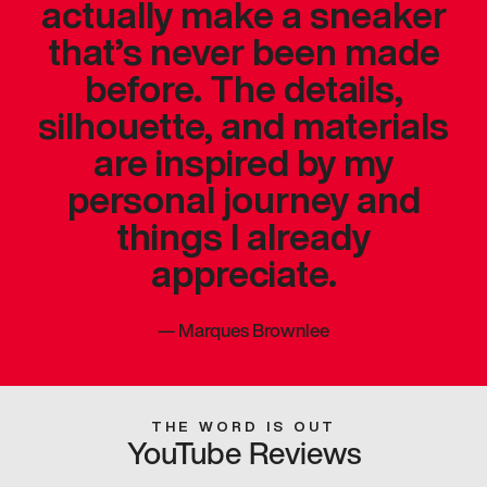
actually make a sneaker
that’s never been made
before. The details,
silhouette, and materials
are inspired by my
personal journey and
things I already
appreciate.
—
Marques Brownlee
THE WORD IS OUT
YouTube Reviews