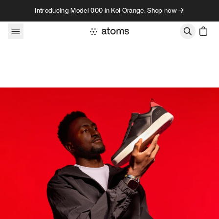
Skip to content
Introducing Model 000 in Koi Orange. Shop now →