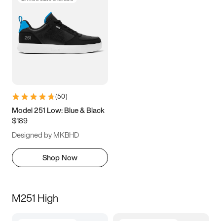
(
50
)
Model 251 Low: Blue & Black
$189
Designed by MKBHD
Shop Now
M251 High