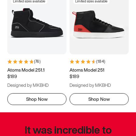
Limited sizes available
Limited sizes available
(
76
)
(
184
)
Atoms Model 251.1
Atoms Model 251
$189
$189
Designed by MKBHD
Designed by MKBHD
Shop Now
Shop Now
It was incredible to