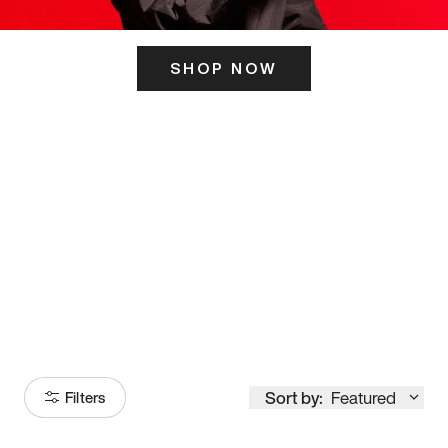
SHOP NOW
ITS HERE
Model
251
Sort by:
Featured
Filters