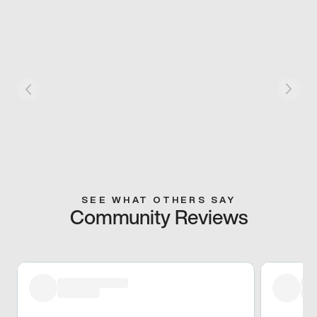
SEE WHAT OTHERS SAY
Community Reviews