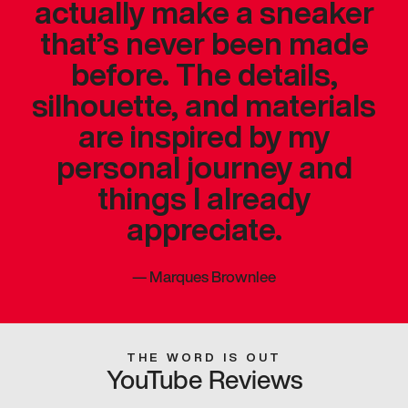
actually make a sneaker
that’s never been made
before. The details,
silhouette, and materials
are inspired by my
personal journey and
things I already
appreciate.
—
Marques Brownlee
THE WORD IS OUT
YouTube Reviews