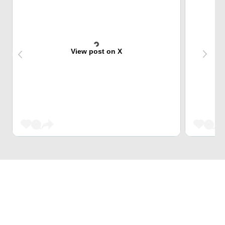
View post on X