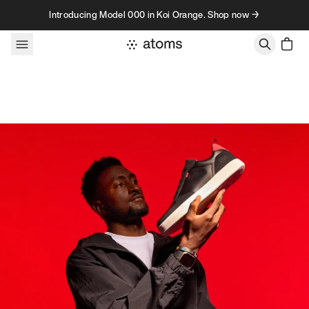
Skip to content
Introducing Model 000 in Koi Orange. Shop now →