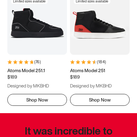
Limited sizes available
Limited sizes available
(
76
)
(
184
)
Atoms Model 251.1
Atoms Model 251
$189
$189
Designed by MKBHD
Designed by MKBHD
Shop Now
Shop Now
It was incredible to