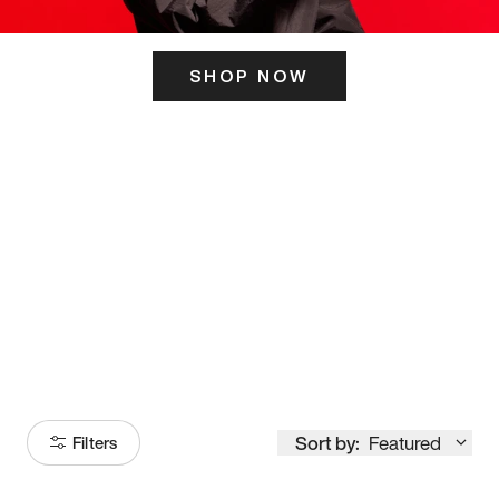
SHOP NOW
ITS HERE
Model
251
Sort by:
Featured
Filters