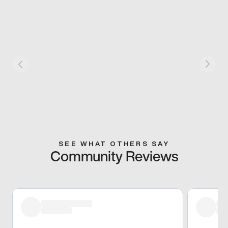
SEE WHAT OTHERS SAY
Community Reviews