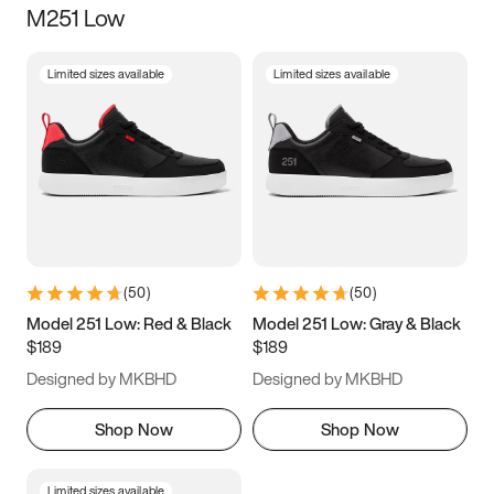
M251 Low
Size
Limited sizes available
Limited sizes available
Women
’s
Men
’s
3.5
4
4.5
5
5.5
6
6.5
7
7.5
8
8.5
9
(
50
)
(
50
)
9.5
10
10.5
11
Model 251 Low: Red & Black
Model 251 Low: Gray & Black
$189
$189
11.5
12
12.5
13
Designed by MKBHD
Designed by MKBHD
13.5
14
14.5
15
Shop Now
Shop Now
Limited sizes available