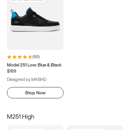
(
50
)
Model 251 Low: Blue & Black
$189
Designed by MKBHD
Shop Now
M251 High