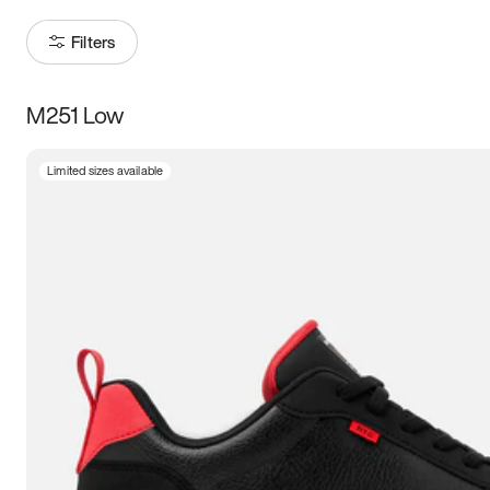
Filters
M251 Low
Size
Limited sizes available
Women
’s
Men
’s
3.5
4
4.5
5
5.5
6
6.5
7
7.5
8
8.5
9
9.5
10
10.5
11
11.5
12
12.5
13