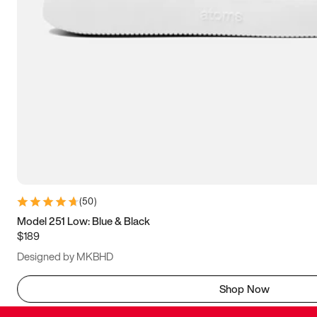
(
50
)
Model 251 Low: Blue & Black
$189
Designed by MKBHD
Shop Now