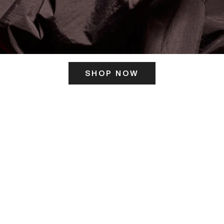
SHOP NOW