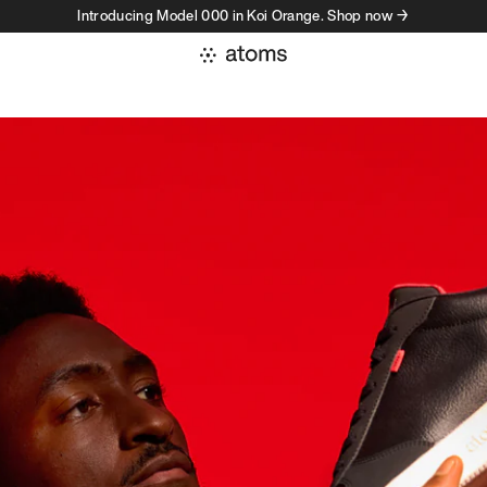
Introducing Model 000 in Koi Orange. Shop now →