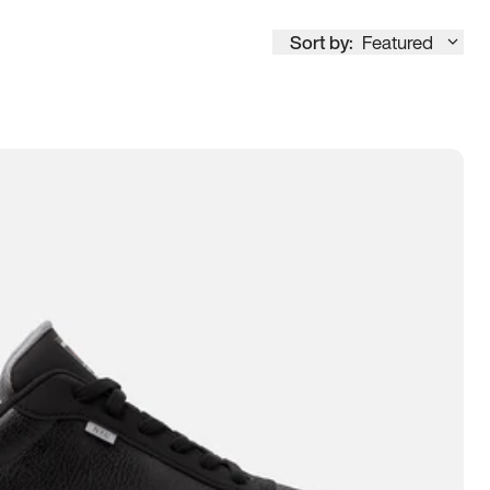
Sort by:
Featured