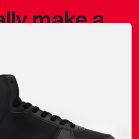
ally make a
 made before.
 materials are
journey and
eciate.