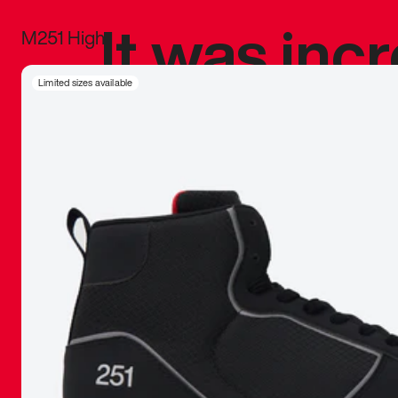
It was inc
M251 High
sneaker that
Limited sizes available
The details, 
inspired b
things