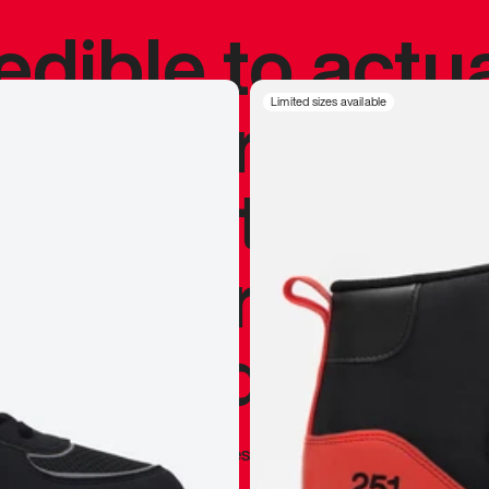
redible to actu
’s never been
Limited sizes available
silhouette, and
y my personal 
 I already appr
—
Marques Brownlee