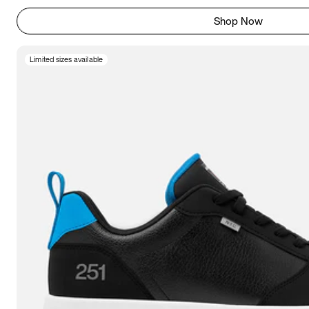
Shop Now
Limited sizes available