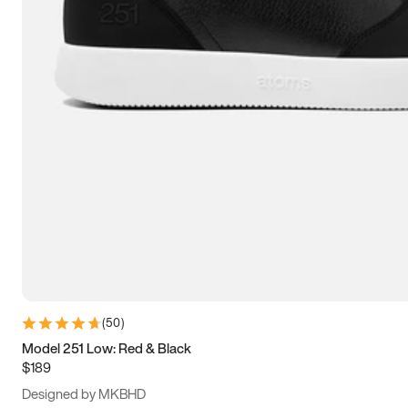
13.5
14
14.5
15
(
50
)
Model 251 Low: Red & Black
$189
Designed by MKBHD