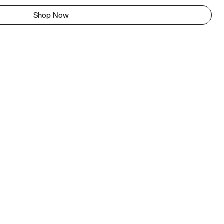
Shop Now