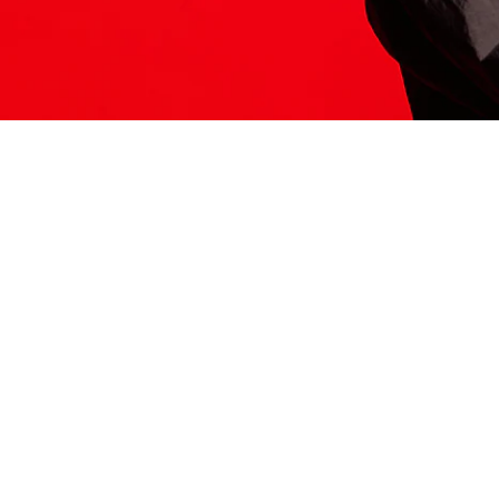
ITS HERE
Model
251