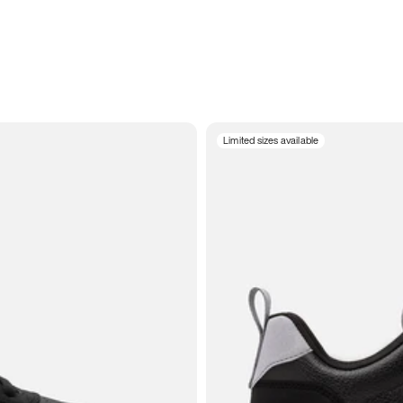
Limited sizes available