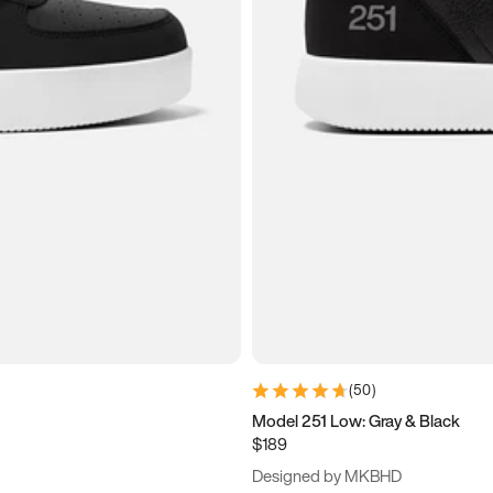
(
50
)
Model 251 Low: Gray & Black
$189
Designed by MKBHD