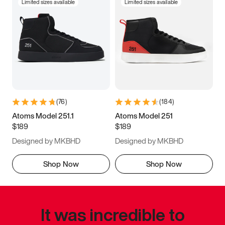
Limited sizes available
Limited sizes available
(
76
)
(
184
)
Atoms Model 251.1
Atoms Model 251
$189
$189
Designed by MKBHD
Designed by MKBHD
Shop Now
Shop Now
It was incredible to