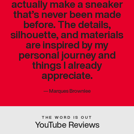
actually make a sneaker
that’s never been made
before. The details,
silhouette, and materials
are inspired by my
personal journey and
things I already
appreciate.
—
Marques Brownlee
THE WORD IS OUT
YouTube Reviews