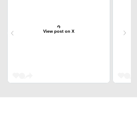
View post on X