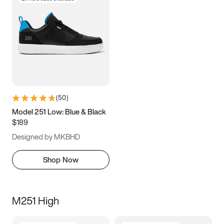
(
50
)
Model 251 Low: Blue & Black
$189
Designed by MKBHD
Shop Now
M251 High