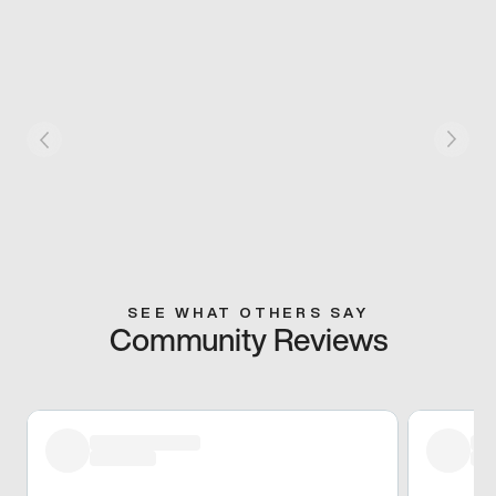
SEE WHAT OTHERS SAY
Community Reviews