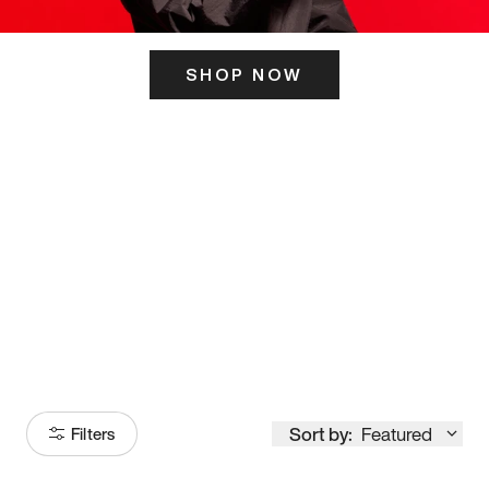
SHOP NOW
ITS HERE
Model
251
Sort by:
Featured
Filters