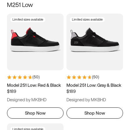
M251 Low
Size
Limited sizes available
Limited sizes available
Women
’s
Men
’s
3.5
4
4.5
5
5.5
6
6.5
7
7.5
8
8.5
9
(
50
)
(
50
)
9.5
10
10.5
11
Model 251 Low: Red & Black
Model 251 Low: Gray & Black
$189
$189
11.5
12
12.5
13
Designed by MKBHD
Designed by MKBHD
13.5
14
14.5
15
Shop Now
Shop Now
Limited sizes available