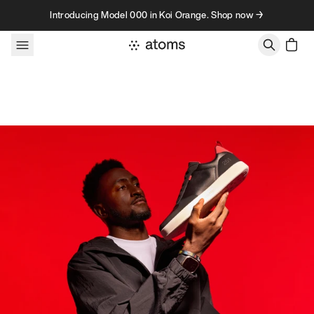
Skip to content
Introducing Model 000 in Koi Orange. Shop now →