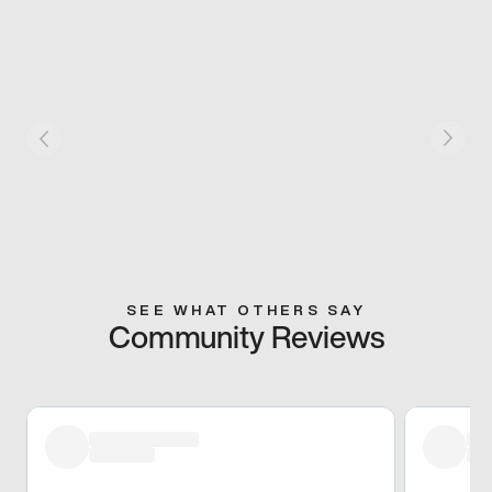
SEE WHAT OTHERS SAY
Community Reviews