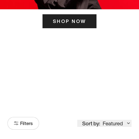
SHOP NOW
ITS HERE
Model
251
Sort by:
Featured
Filters