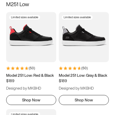
M251 Low
Size
Limited sizes available
Limited sizes available
Women
’s
Men
’s
3.5
4
4.5
5
5.5
6
6.5
7
7.5
8
8.5
9
(
50
)
(
50
)
9.5
10
10.5
11
Model 251 Low: Red & Black
Model 251 Low: Gray & Black
$189
$189
11.5
12
12.5
13
Designed by MKBHD
Designed by MKBHD
13.5
14
14.5
15
Shop Now
Shop Now
Limited sizes available