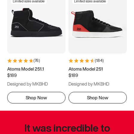
Limited sizes available
Limited sizes available
(
76
)
(
184
)
Atoms Model 251.1
Atoms Model 251
$189
$189
Designed by MKBHD
Designed by MKBHD
Shop Now
Shop Now
It was incredible to