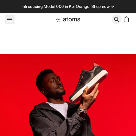
Skip to content
Introducing Model 000 in Koi Orange. Shop now →