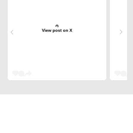
View post on X