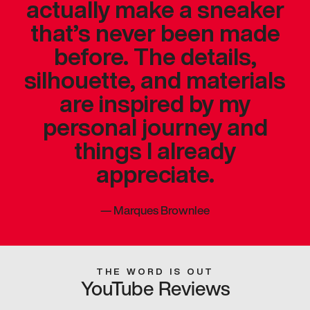
actually make a sneaker
that’s never been made
before. The details,
silhouette, and materials
are inspired by my
personal journey and
things I already
appreciate.
—
Marques Brownlee
THE WORD IS OUT
YouTube Reviews