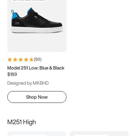
(
50
)
Model 251 Low: Blue & Black
$189
Designed by MKBHD
Shop Now
M251 High