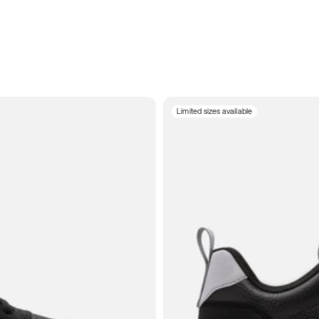
Limited sizes available