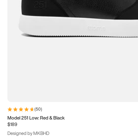
13.5
14
14.5
15
(
50
)
Model 251 Low: Red & Black
$189
Designed by MKBHD