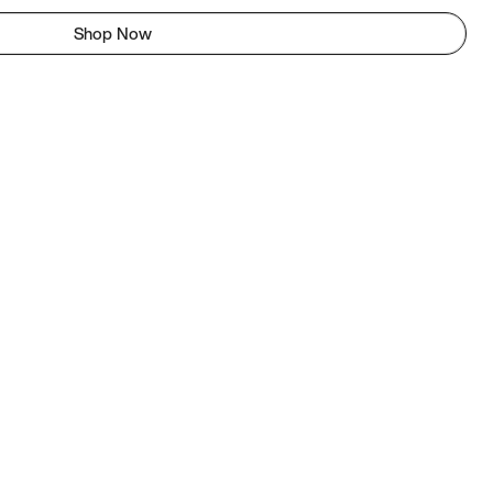
Shop Now