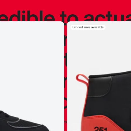
redible to actu
’s never been
Limited sizes available
silhouette, and
y my personal 
 I already appr
—
Marques Brownlee