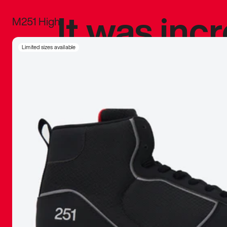
It was inc
M251 High
sneaker that
Limited sizes available
The details, 
inspired b
things