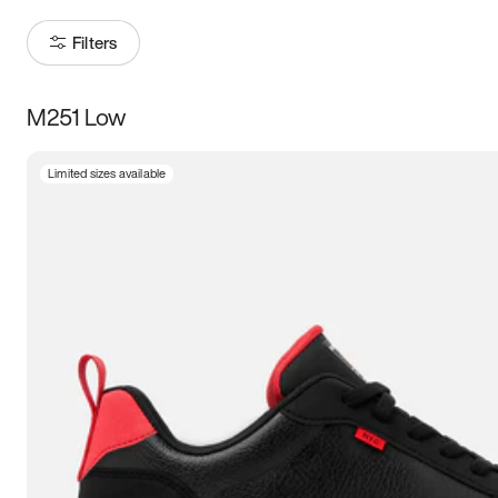
Filters
M251 Low
Size
Limited sizes available
Women
’s
Men
’s
3.5
4
4.5
5
5.5
6
6.5
7
7.5
8
8.5
9
9.5
10
10.5
11
11.5
12
12.5
13