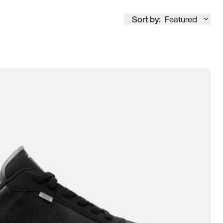
Sort by:
Featured