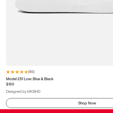
(
50
)
Model 251 Low: Blue & Black
$189
Designed by MKBHD
Shop Now