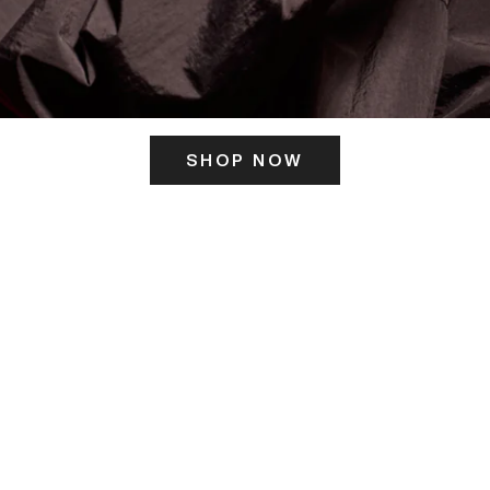
SHOP NOW