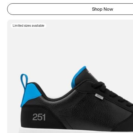
Shop Now
Limited sizes available