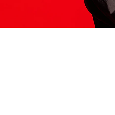
ITS HERE
Model
251