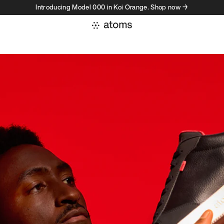
Introducing Model 000 in Koi Orange. Shop now →