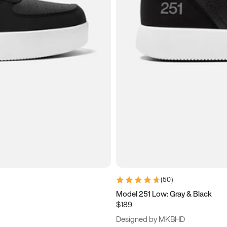
(
50
)
Model 251 Low: Gray & Black
$189
Designed by MKBHD