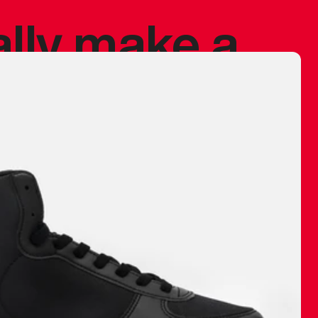
ally make a
 made before.
 materials are
journey and
eciate.