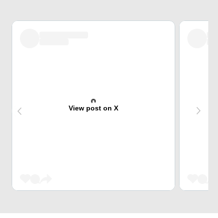
View post on X