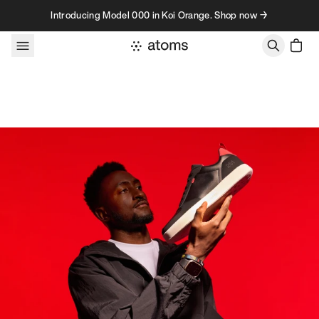
Skip to content
Introducing Model 000 in Koi Orange. Shop now →