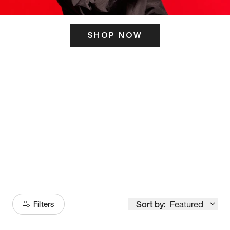
SHOP NOW
ITS HERE
Model
251
Sort by:
Featured
Filters