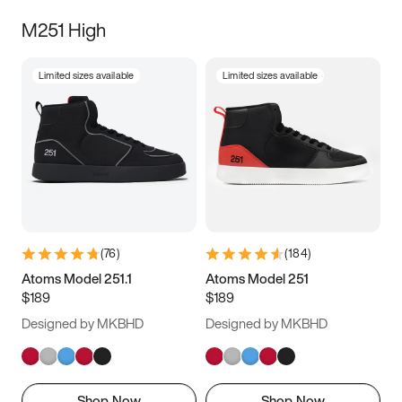
M251 High
Limited sizes available
Limited sizes available
(
76
)
(
184
)
Atoms Model 251.1
Atoms Model 251
$189
$189
Designed by MKBHD
Designed by MKBHD
Shop Now
Shop Now