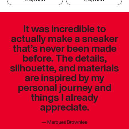
It was incredible to
actually make a sneaker
that’s never been made
before. The details,
silhouette, and materials
are inspired by my
personal journey and
things I already
appreciate.
—
Marques Brownlee