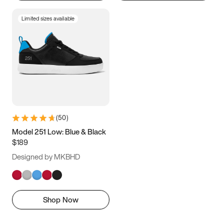
Limited sizes available
(
50
)
Model 251 Low: Blue & Black
$189
Designed by MKBHD
Shop Now