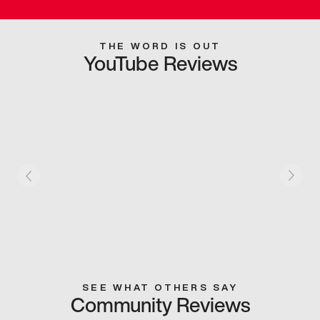
THE WORD IS OUT
YouTube Reviews
SEE WHAT OTHERS SAY
Community Reviews