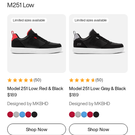
M251 Low
Size
Limited sizes available
Limited sizes available
Women
’s
Men
’s
3.5
4
4.5
5
5.5
6
6.5
7
7.5
8
8.5
9
(
50
)
(
50
)
9.5
10
10.5
11
Model 251 Low: Red & Black
Model 251 Low: Gray & Black
$189
$189
11.5
12
12.5
13
Designed by MKBHD
Designed by MKBHD
13.5
14
14.5
15
Shop Now
Shop Now