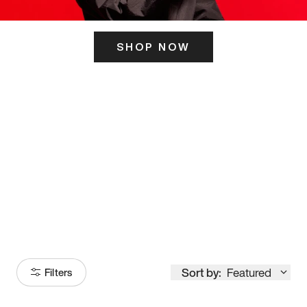
SHOP NOW
ITS HERE
Model
251
Sort by:
Featured
Filters