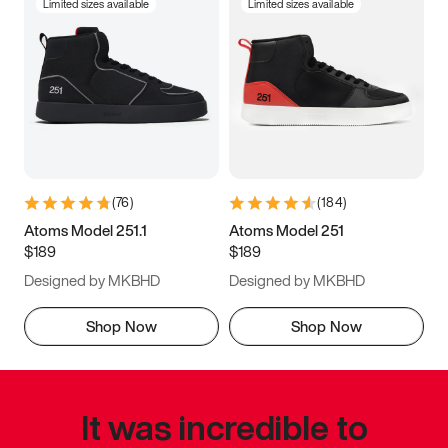
Limited sizes available
Limited sizes available
(
76
)
(
184
)
Atoms Model 251.1
Atoms Model 251
$189
$189
Designed by MKBHD
Designed by MKBHD
Shop Now
Shop Now
It was incredible to