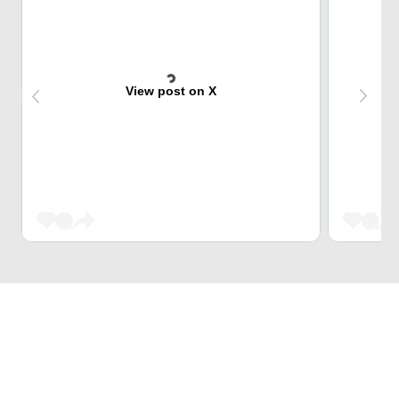
View post on X