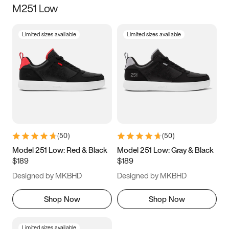
M251 Low
Size
Limited sizes available
Limited sizes available
Women
’s
Men
’s
3.5
4
4.5
5
5.5
6
6.5
7
7.5
8
8.5
9
(
50
)
(
50
)
9.5
10
10.5
11
Model 251 Low: Red & Black
Model 251 Low: Gray & Black
$189
$189
11.5
12
12.5
13
Designed by MKBHD
Designed by MKBHD
13.5
14
14.5
15
Shop Now
Shop Now
Limited sizes available