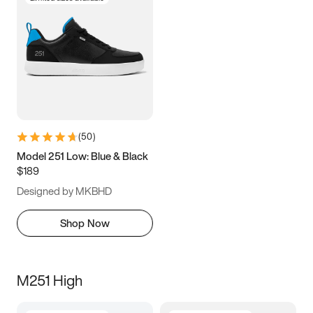
(
50
)
Model 251 Low: Blue & Black
$189
Designed by MKBHD
Shop Now
M251 High