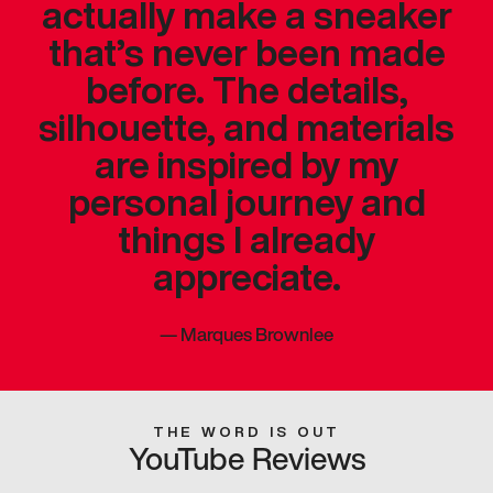
actually make a sneaker
that’s never been made
before. The details,
silhouette, and materials
are inspired by my
personal journey and
things I already
appreciate.
—
Marques Brownlee
THE WORD IS OUT
YouTube Reviews