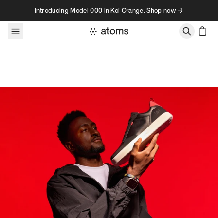
Skip to content
Introducing Model 000 in Koi Orange. Shop now →