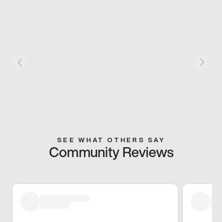
SEE WHAT OTHERS SAY
Community Reviews