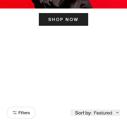
SHOP NOW
ITS HERE
Model
251
Sort by:
Featured
Filters