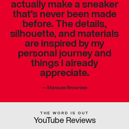
actually make a sneaker
that’s never been made
before. The details,
silhouette, and materials
are inspired by my
personal journey and
things I already
appreciate.
—
Marques Brownlee
THE WORD IS OUT
YouTube Reviews