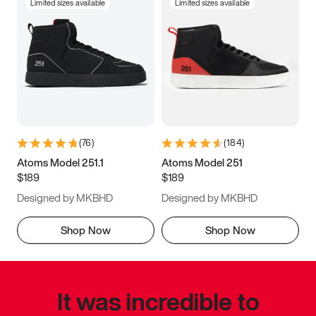
Limited sizes available
Limited sizes available
(
76
)
(
184
)
Atoms Model 251.1
Atoms Model 251
$189
$189
Designed by MKBHD
Designed by MKBHD
Shop Now
Shop Now
It was incredible to