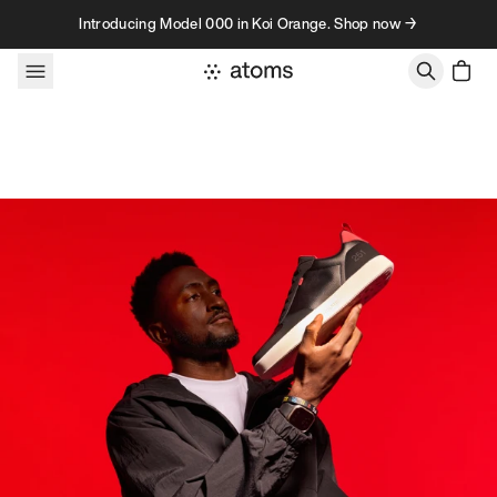
Skip to content
Introducing Model 000 in Koi Orange. Shop now →