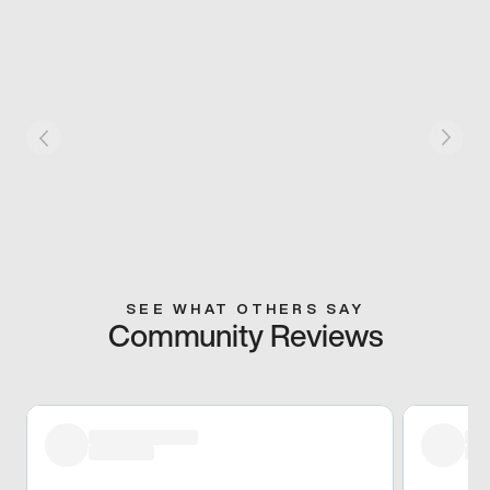
SEE WHAT OTHERS SAY
Community Reviews