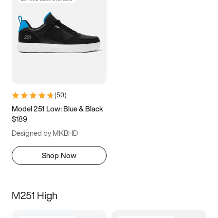
(
50
)
Model 251 Low: Blue & Black
$189
Designed by MKBHD
Shop Now
M251 High