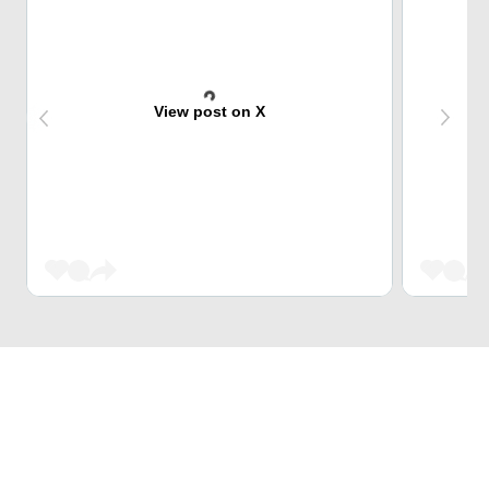
View post on X