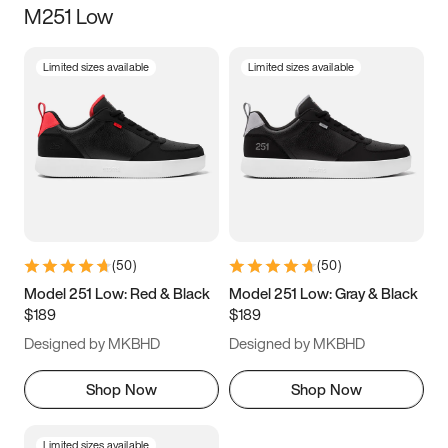
M251 Low
Size
Limited sizes available
Limited sizes available
Women
’s
Men
’s
5
5.5
6
6.5
7
7.5
8
8.5
9
9.5
10
10.5
(
50
)
(
50
)
11
11.5
12
12.5
Model 251 Low: Red & Black
Model 251 Low: Gray & Black
$189
$189
13
13.5
14
14.5
Designed by MKBHD
Designed by MKBHD
15
15.5
16
16.5
Shop Now
Shop Now
Limited sizes available