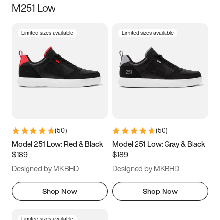
M251 Low
Size
Limited sizes available
Limited sizes available
Women
’s
Men
’s
3.5
4
4.5
5
5.5
6
6.5
7
7.5
8
8.5
9
(
50
)
(
50
)
9.5
10
10.5
11
Model 251 Low: Red & Black
Model 251 Low: Gray & Black
$189
$189
11.5
12
12.5
13
Designed by MKBHD
Designed by MKBHD
13.5
14
14.5
15
Shop Now
Shop Now
Limited sizes available