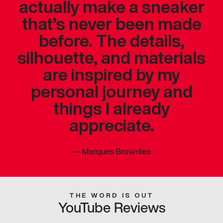
actually make a sneaker
that’s never been made
before. The details,
silhouette, and materials
are inspired by my
personal journey and
things I already
appreciate.
—
Marques Brownlee
THE WORD IS OUT
YouTube Reviews