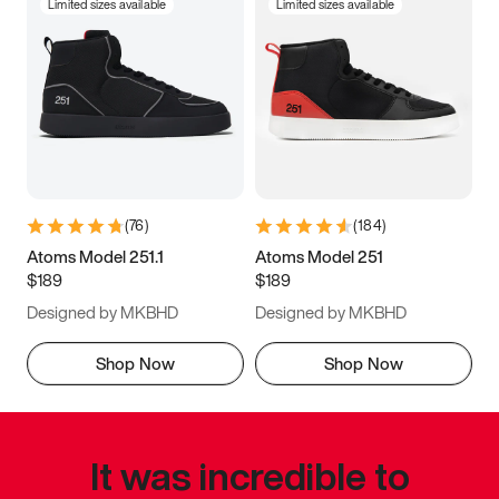
Limited sizes available
Limited sizes available
(
76
)
(
184
)
Atoms Model 251.1
Atoms Model 251
$189
$189
Designed by MKBHD
Designed by MKBHD
Shop Now
Shop Now
It was incredible to