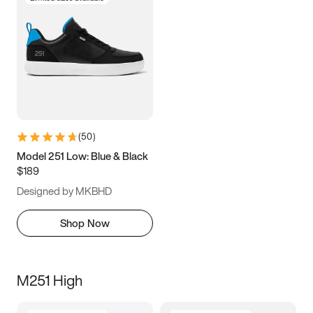
(
50
)
Model 251 Low: Blue & Black
$189
Designed by MKBHD
Shop Now
M251 High