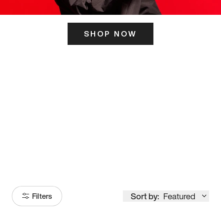
SHOP NOW
ITS HERE
Model
251
Sort by:
Featured
Filters