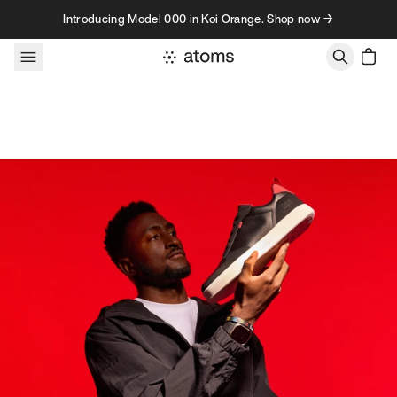
Skip to content
Introducing Model 000 in Koi Orange. Shop now →