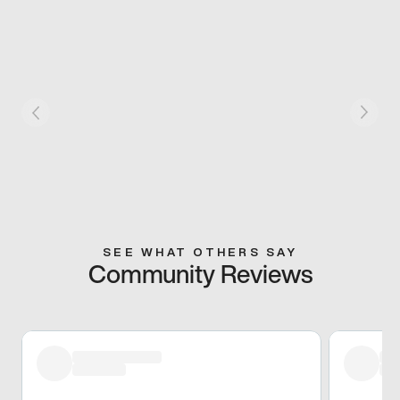
SEE WHAT OTHERS SAY
Community Reviews