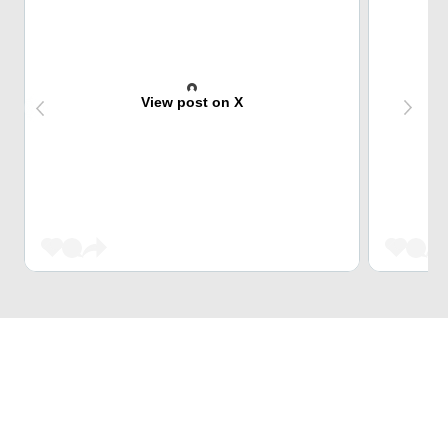
View post on X