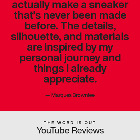
actually make a sneaker
that’s never been made
before. The details,
silhouette, and materials
are inspired by my
personal journey and
things I already
appreciate.
—
Marques Brownlee
THE WORD IS OUT
YouTube Reviews