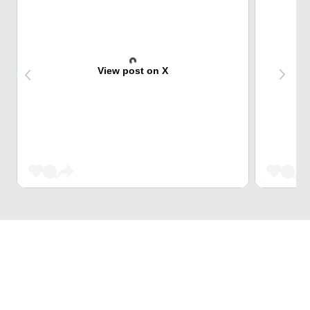
View post on X