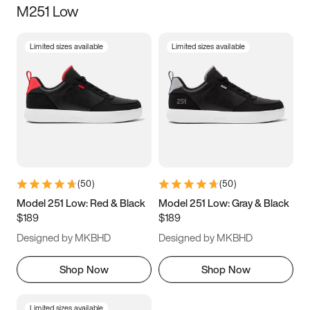
M251 Low
Size
Limited sizes available
Limited sizes available
Women
’s
Men
’s
5
5.5
6
6.5
7
7.5
8
8.5
9
9.5
10
10.5
(
50
)
(
50
)
11
11.5
12
12.5
Model 251 Low: Red & Black
Model 251 Low: Gray & Black
$189
$189
13
13.5
14
14.5
Designed by MKBHD
Designed by MKBHD
15
15.5
16
16.5
Shop Now
Shop Now
Limited sizes available