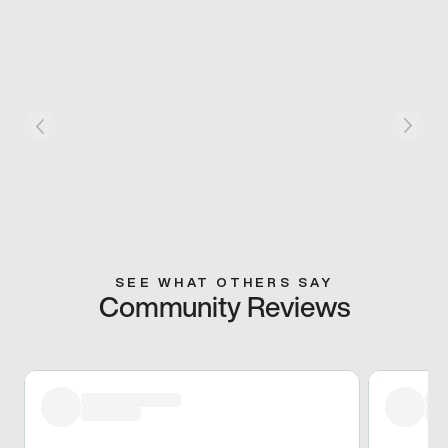
SEE WHAT OTHERS SAY
Community Reviews