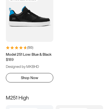
(
50
)
Model 251 Low: Blue & Black
$189
Designed by MKBHD
Shop Now
M251 High