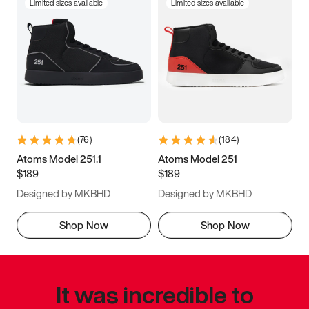
Limited sizes available
Limited sizes available
(
76
)
(
184
)
Atoms Model 251.1
Atoms Model 251
$189
$189
Designed by MKBHD
Designed by MKBHD
Shop Now
Shop Now
It was incredible to