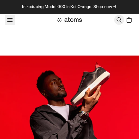
Skip to content
Introducing Model 000 in Koi Orange. Shop now →