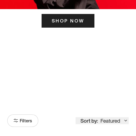
SHOP NOW
ITS HERE
Model
251
Sort by:
Featured
Filters