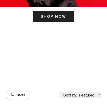
SHOP NOW
ITS HERE
Model
251
Sort by:
Featured
Filters