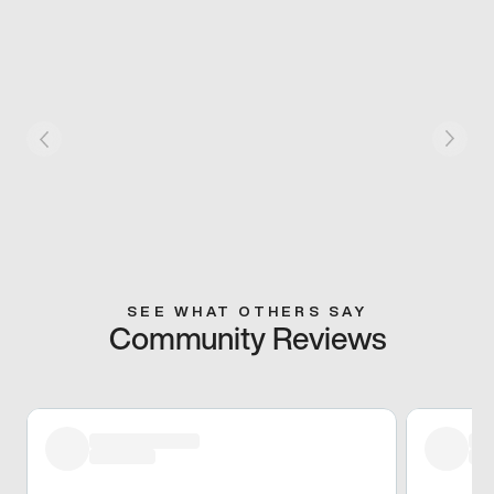
SEE WHAT OTHERS SAY
Community Reviews