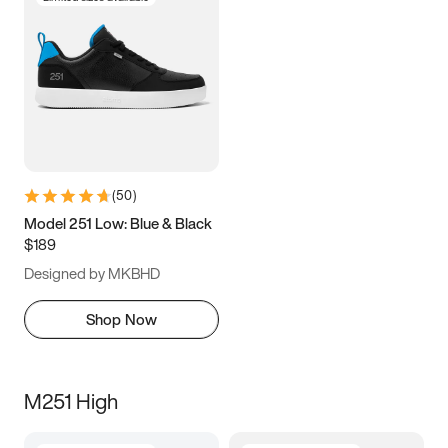
(
50
)
Model 251 Low: Blue & Black
$189
Designed by MKBHD
Shop Now
M251 High