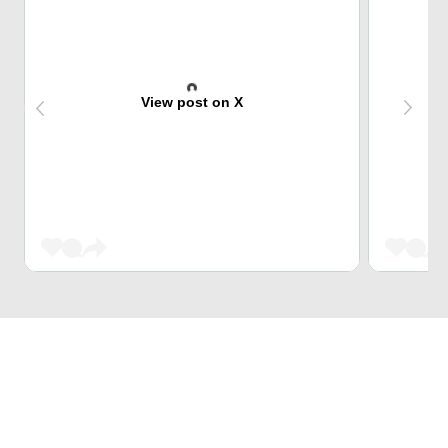
View post on X