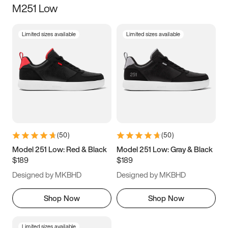
M251 Low
Size
Limited sizes available
Limited sizes available
Women
’s
Men
’s
3.5
4
4.5
5
5.5
6
6.5
7
7.5
8
8.5
9
(
50
)
(
50
)
9.5
10
10.5
11
Model 251 Low: Red & Black
Model 251 Low: Gray & Black
$189
$189
11.5
12
12.5
13
Designed by MKBHD
Designed by MKBHD
13.5
14
14.5
15
Shop Now
Shop Now
Limited sizes available