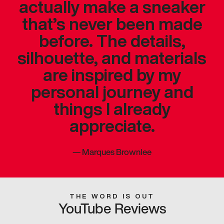
actually make a sneaker
that’s never been made
before. The details,
silhouette, and materials
are inspired by my
personal journey and
things I already
appreciate.
—
Marques Brownlee
THE WORD IS OUT
YouTube Reviews