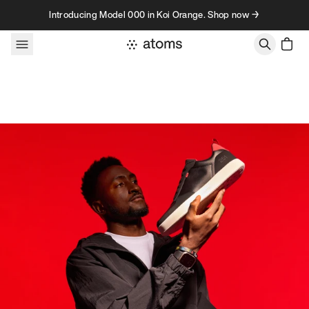
Skip to content
Introducing Model 000 in Koi Orange. Shop now →