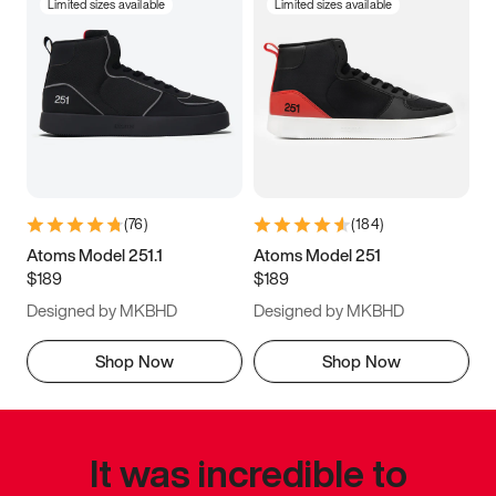
Limited sizes available
Limited sizes available
(
76
)
(
184
)
Atoms Model 251.1
Atoms Model 251
$189
$189
Designed by MKBHD
Designed by MKBHD
Shop Now
Shop Now
It was incredible to