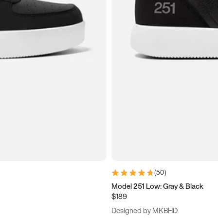
(
50
)
Model 251 Low: Gray & Black
$189
Designed by MKBHD