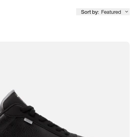
Sort by:
Featured