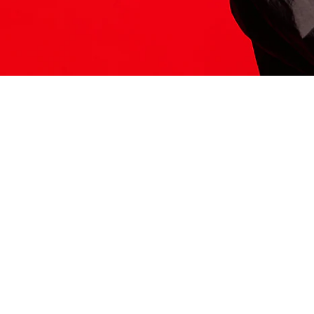
ITS HERE
Model
251