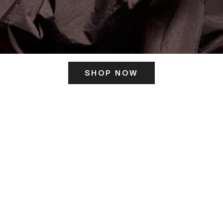
SHOP NOW