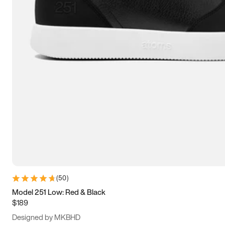
13.5
14
14.5
15
(
50
)
Model 251 Low: Red & Black
$189
Designed by MKBHD