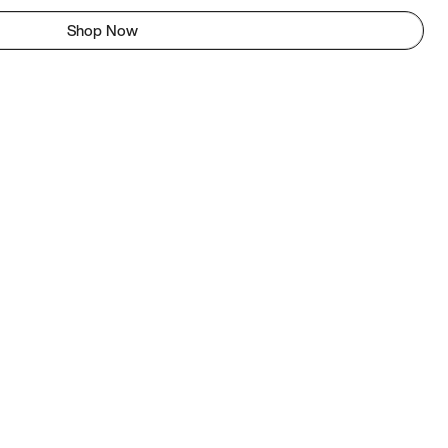
Shop Now