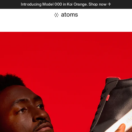
Introducing Model 000 in Koi Orange. Shop now →