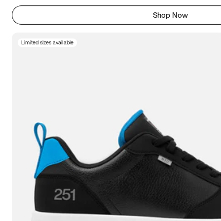
Shop Now
Limited sizes available