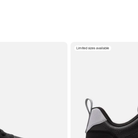
Limited sizes available