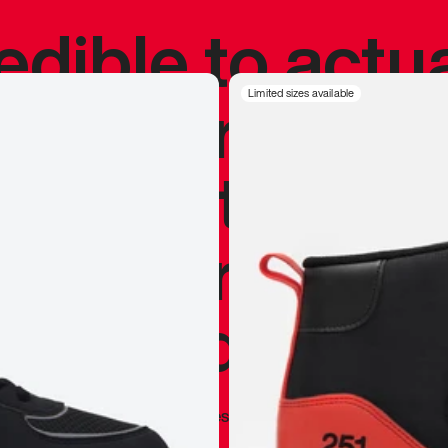
redible to actu
’s never been
Limited sizes available
silhouette, and
y my personal 
 I already appr
—
Marques Brownlee