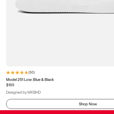
(
50
)
Model 251 Low: Blue & Black
$189
Designed by MKBHD
Shop Now