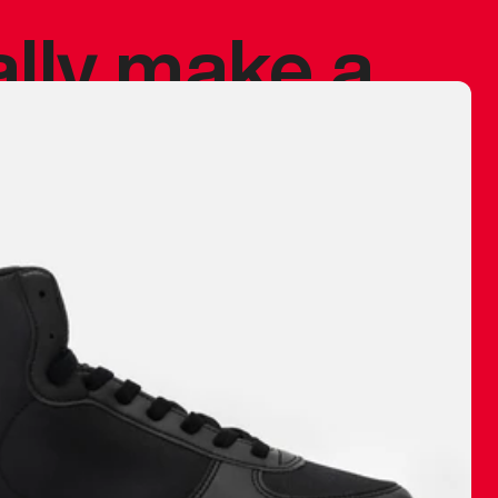
ally make a
 made before.
 materials are
journey and
eciate.