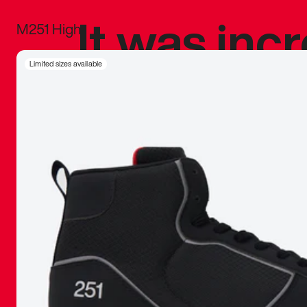
It was inc
M251 High
sneaker that
Limited sizes available
The details, 
inspired b
things