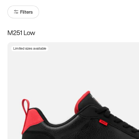
Filters
M251 Low
Size
Limited sizes available
Women
’s
Men
’s
3.5
4
4.5
5
5.5
6
6.5
7
7.5
8
8.5
9
9.5
10
10.5
11
11.5
12
12.5
13