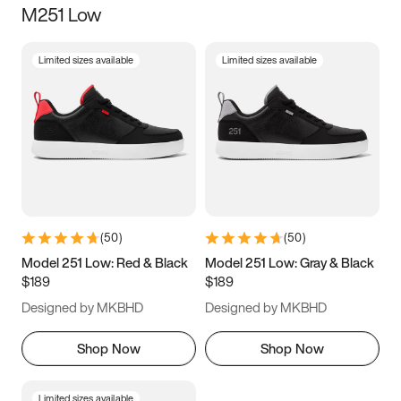
M251 Low
Size
Limited sizes available
Limited sizes available
Women
’s
Men
’s
3.5
4
4.5
5
5.5
6
6.5
7
7.5
8
8.5
9
(
50
)
(
50
)
9.5
10
10.5
11
Model 251 Low: Red & Black
Model 251 Low: Gray & Black
$189
$189
11.5
12
12.5
13
Designed by MKBHD
Designed by MKBHD
13.5
14
14.5
15
Shop Now
Shop Now
Limited sizes available