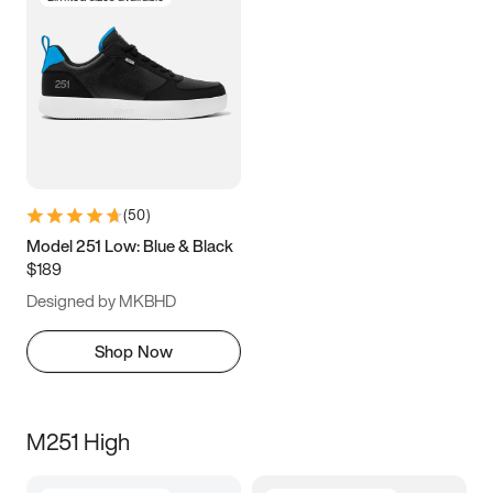
(
50
)
Model 251 Low: Blue & Black
$189
Designed by MKBHD
Shop Now
M251 High