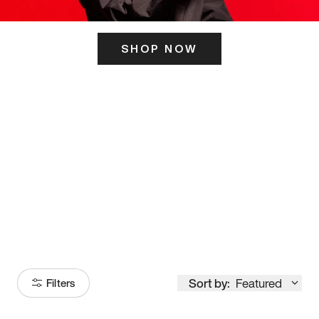
SHOP NOW
ITS HERE
Model
251
Sort by:
Featured
Filters