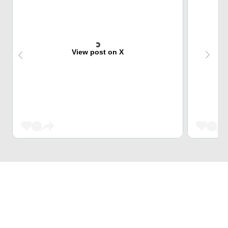
View post on X