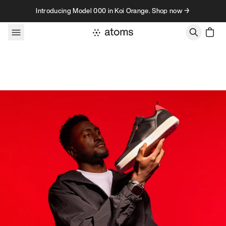
Skip to content
Introducing Model 000 in Koi Orange. Shop now →