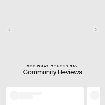
SEE WHAT OTHERS SAY
Community Reviews