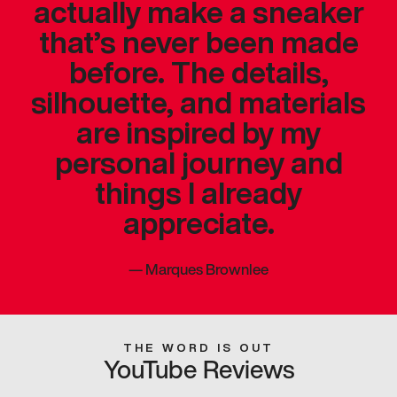
actually make a sneaker
that’s never been made
before. The details,
silhouette, and materials
are inspired by my
personal journey and
things I already
appreciate.
—
Marques Brownlee
THE WORD IS OUT
YouTube Reviews