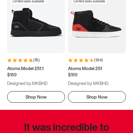
Limited sizes available
Limited sizes available
(
76
)
(
184
)
Atoms Model 251.1
Atoms Model 251
$189
$189
Designed by MKBHD
Designed by MKBHD
Shop Now
Shop Now
It was incredible to