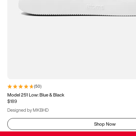
(
50
)
Model 251 Low: Blue & Black
$189
Designed by MKBHD
Shop Now