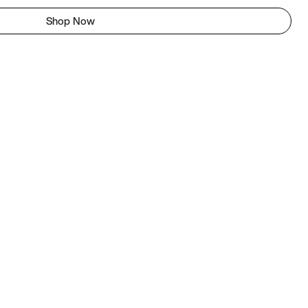
Shop Now