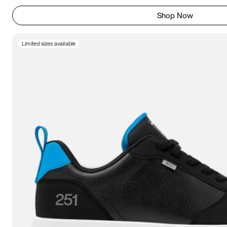
Shop Now
Limited sizes available