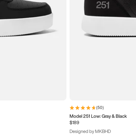
(
50
)
Model 251 Low: Gray & Black
$189
Designed by MKBHD