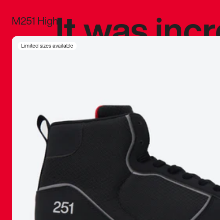
It was inc
M251 High
sneaker that
Limited sizes available
The details, 
inspired b
things