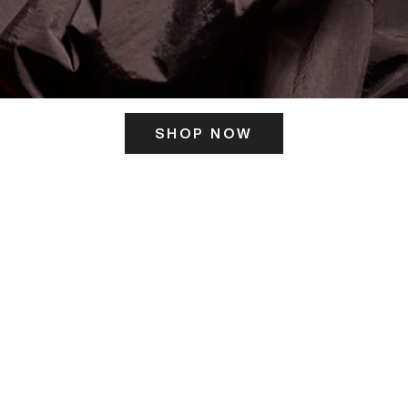
SHOP NOW