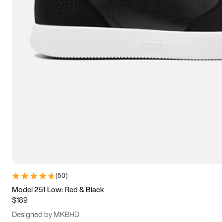
13.5
14
14.5
15
(
50
)
Model 251 Low: Red & Black
$189
Designed by MKBHD