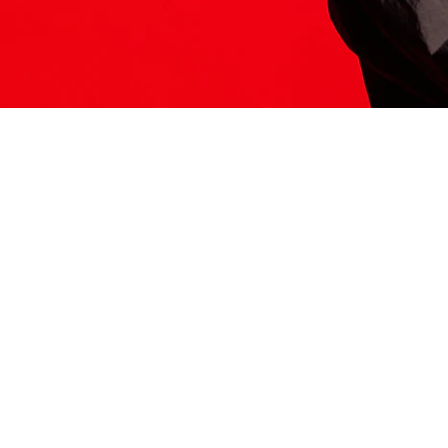
ITS HERE
Model
251