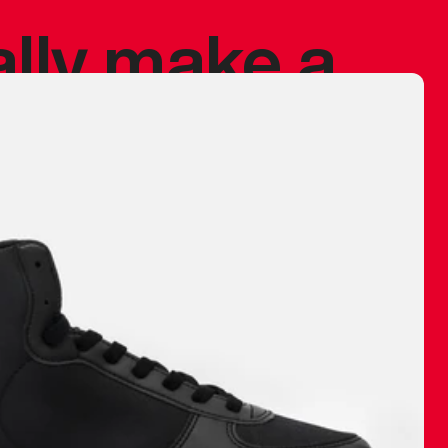
ally make a
 made before.
 materials are
journey and
eciate.