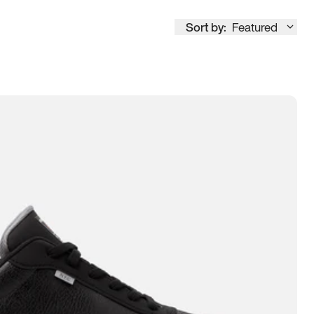
Sort by:
Featured