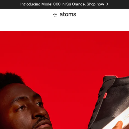
Introducing Model 000 in Koi Orange. Shop now →