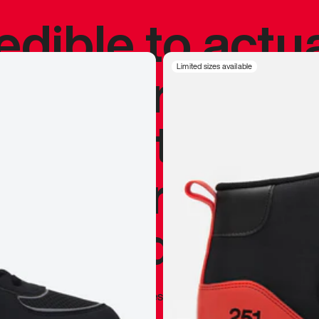
redible to actu
’s never been
Limited sizes available
silhouette, and
y my personal 
 I already appr
—
Marques Brownlee