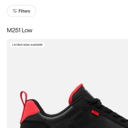
Filters
M251 Low
Size
Limited sizes available
Women
’s
Men
’s
3.5
4
4.5
5
5.5
6
6.5
7
7.5
8
8.5
9
9.5
10
10.5
11
11.5
12
12.5
13