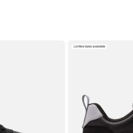
Limited sizes available