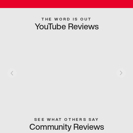
THE WORD IS OUT
YouTube Reviews
SEE WHAT OTHERS SAY
Community Reviews