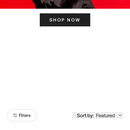
SHOP NOW
ITS HERE
Model
251
Sort by:
Featured
Filters