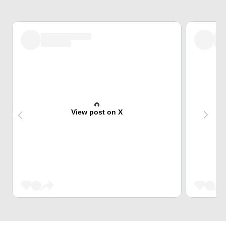
View post on X