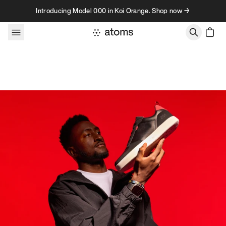
Skip to content
Introducing Model 000 in Koi Orange. Shop now →