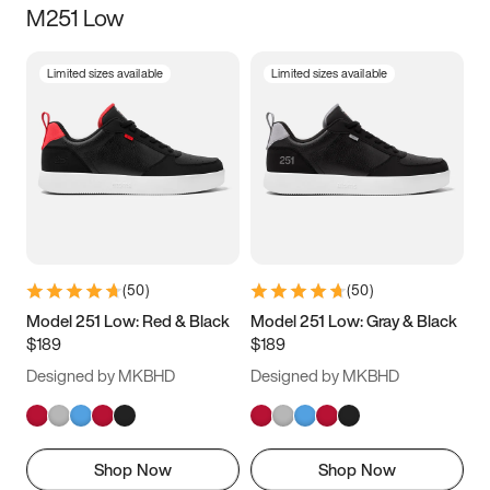
M251 Low
Size
Limited sizes available
Limited sizes available
Women
’s
Men
’s
3.5
4
4.5
5
5.5
6
6.5
7
7.5
8
8.5
9
(
50
)
(
50
)
9.5
10
10.5
11
Model 251 Low: Red & Black
Model 251 Low: Gray & Black
$189
$189
11.5
12
12.5
13
Designed by MKBHD
Designed by MKBHD
13.5
14
14.5
15
Shop Now
Shop Now