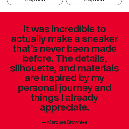
It was incredible to
actually make a sneaker
that’s never been made
before. The details,
silhouette, and materials
are inspired by my
personal journey and
things I already
appreciate.
—
Marques Brownlee