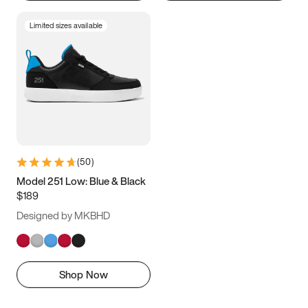
Limited sizes available
(
50
)
Model 251 Low: Blue & Black
$189
Designed by MKBHD
Shop Now