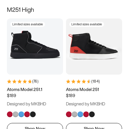
M251 High
Limited sizes available
Limited sizes available
(
76
)
(
184
)
Atoms Model 251.1
Atoms Model 251
$189
$189
Designed by MKBHD
Designed by MKBHD
Shop Now
Shop Now