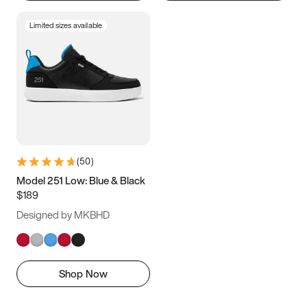
Limited sizes available
(
50
)
Model 251 Low: Blue & Black
$189
Designed by MKBHD
Shop Now