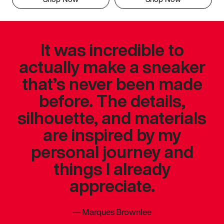
It was incredible to
actually make a sneaker
that’s never been made
before. The details,
silhouette, and materials
are inspired by my
personal journey and
things I already
appreciate.
—
Marques Brownlee