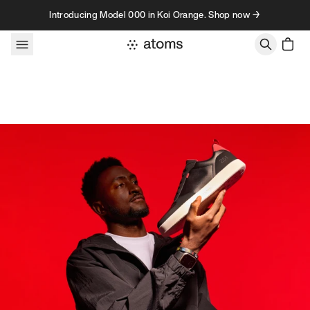
Skip to content
Introducing Model 000 in Koi Orange. Shop now →