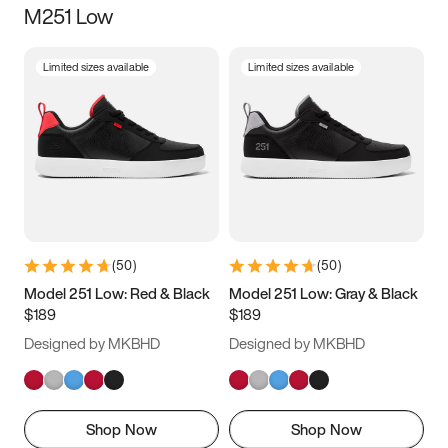
M251 Low
Size
Limited sizes available
Limited sizes available
Women
’s
Men
’s
3.5
4
4.5
5
5.5
6
6.5
7
7.5
8
8.5
9
(
50
)
(
50
)
9.5
10
10.5
11
Model 251 Low: Red & Black
Model 251 Low: Gray & Black
$189
$189
11.5
12
12.5
13
Designed by MKBHD
Designed by MKBHD
13.5
14
14.5
15
Shop Now
Shop Now