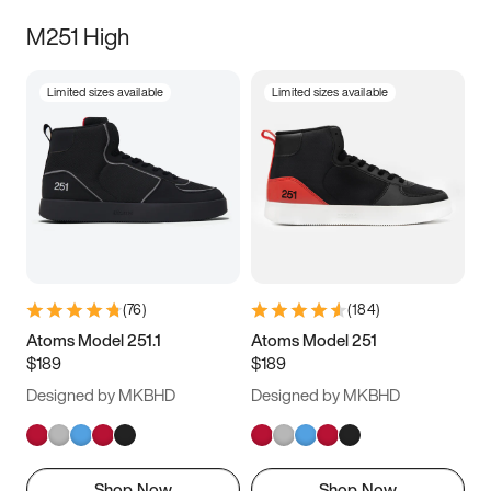
M251 High
Limited sizes available
Limited sizes available
(
76
)
(
184
)
Atoms Model 251.1
Atoms Model 251
$189
$189
Designed by MKBHD
Designed by MKBHD
Shop Now
Shop Now