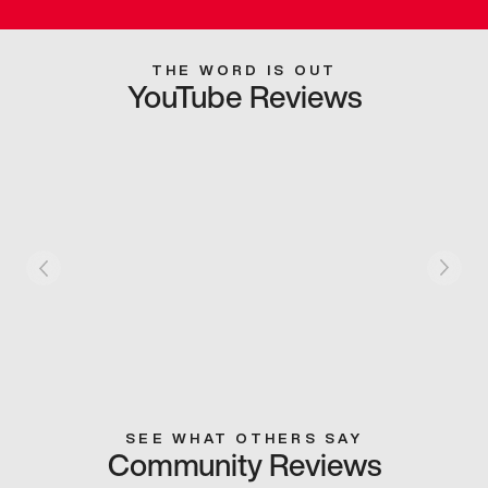
THE WORD IS OUT
YouTube Reviews
SEE WHAT OTHERS SAY
Community Reviews