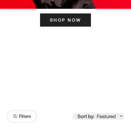
SHOP NOW
ITS HERE
Model
251
Sort by:
Featured
Filters