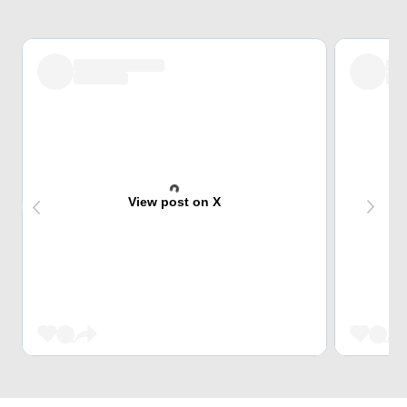
View post on X