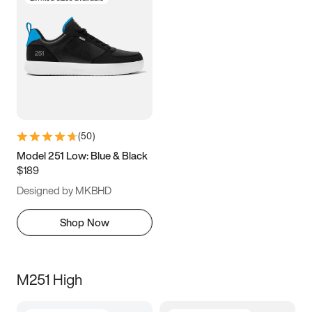
(
50
)
Model 251 Low: Blue & Black
$189
Designed by MKBHD
Shop Now
M251 High