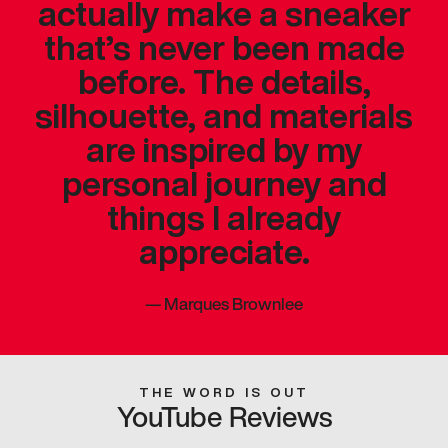
actually make a sneaker
that’s never been made
before. The details,
silhouette, and materials
are inspired by my
personal journey and
things I already
appreciate.
—
Marques Brownlee
THE WORD IS OUT
YouTube Reviews