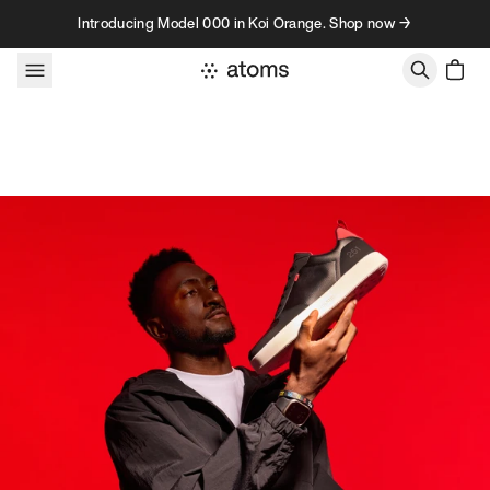
Skip to content
Introducing Model 000 in Koi Orange. Shop now →