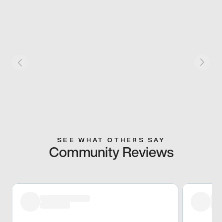
SEE WHAT OTHERS SAY
Community Reviews