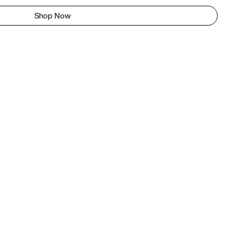
Shop Now