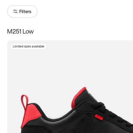
Filters
M251 Low
Size
Limited sizes available
Women
’s
Men
’s
3.5
4
4.5
5
5.5
6
6.5
7
7.5
8
8.5
9
9.5
10
10.5
11
11.5
12
12.5
13