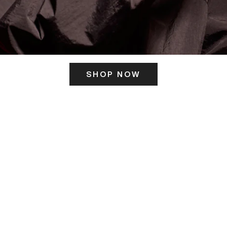
SHOP NOW