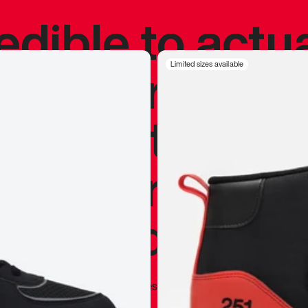
redible to actu
’s never been
Limited sizes available
silhouette, and
y my personal 
 I already appr
—
Marques Brownlee