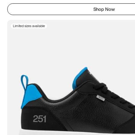
Shop Now
Limited sizes available