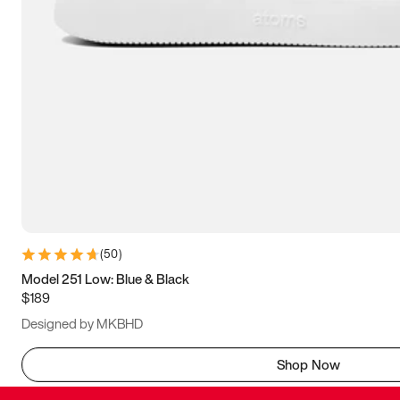
(
50
)
Model 251 Low: Blue & Black
$189
Designed by MKBHD
Shop Now