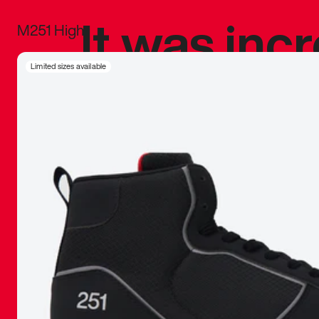
It was inc
M251 High
sneaker that
Limited sizes available
The details, 
inspired b
things