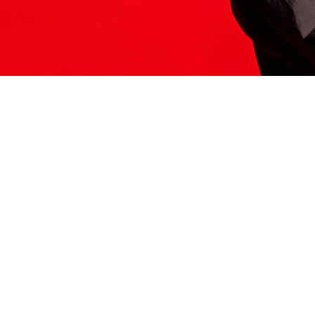
ITS HERE
Model
251