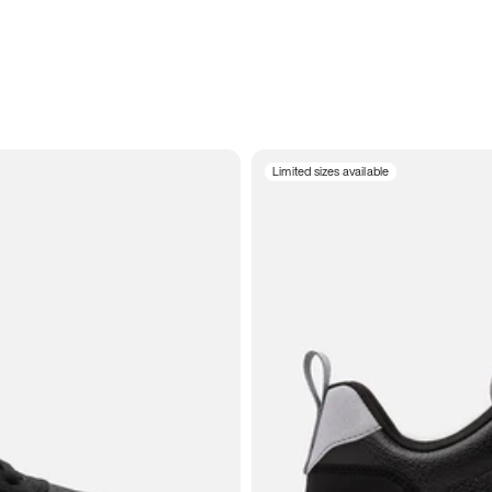
Limited sizes available