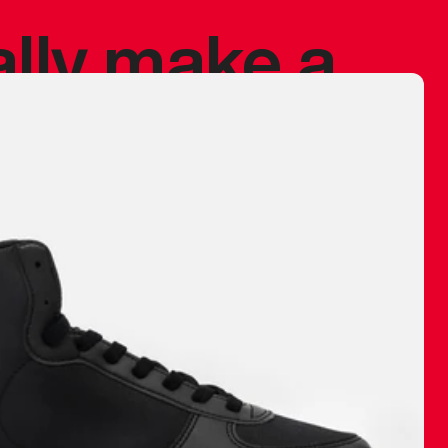
ally make a
 made before.
 materials are
journey and
eciate.