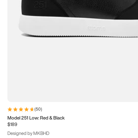
13.5
14
14.5
15
(
50
)
Model 251 Low: Red & Black
$189
Designed by MKBHD