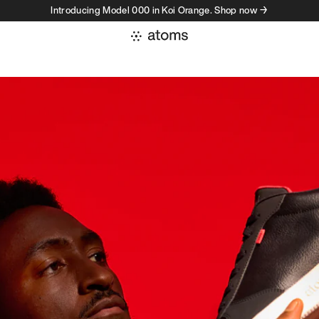
Introducing Model 000 in Koi Orange. Shop now →