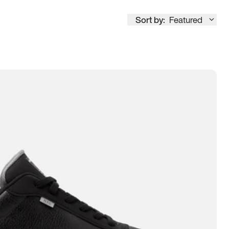
Sort by:
Featured