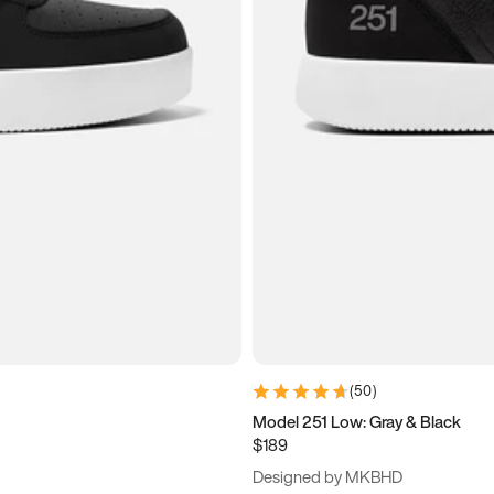
(
50
)
Model 251 Low: Gray & Black
$189
Designed by MKBHD