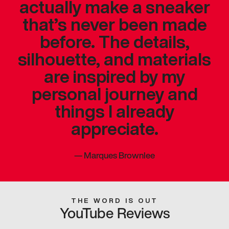
actually make a sneaker
that’s never been made
before. The details,
silhouette, and materials
are inspired by my
personal journey and
things I already
appreciate.
—
Marques Brownlee
THE WORD IS OUT
YouTube Reviews