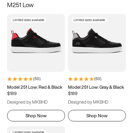
M251 Low
Size
Limited sizes available
Limited sizes available
Women
’s
Men
’s
3.5
4
4.5
5
5.5
6
6.5
7
7.5
8
8.5
9
(
50
)
(
50
)
9.5
10
10.5
11
Model 251 Low: Red & Black
Model 251 Low: Gray & Black
$189
$189
11.5
12
12.5
13
Designed by MKBHD
Designed by MKBHD
13.5
14
14.5
15
Shop Now
Shop Now
Limited sizes available