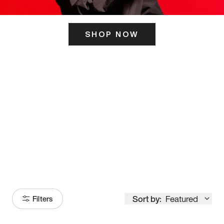
SHOP NOW
ITS HERE
Model
251
Sort by:
Featured
Filters