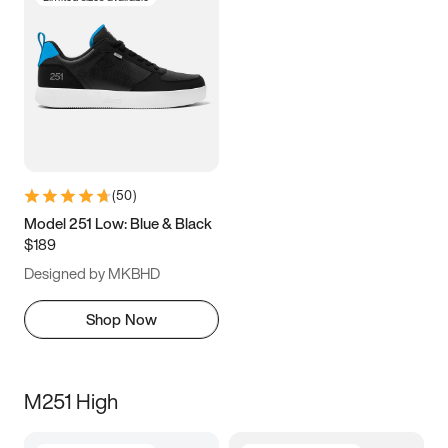
(
50
)
Model 251 Low: Blue & Black
$189
Designed by MKBHD
Shop Now
M251 High