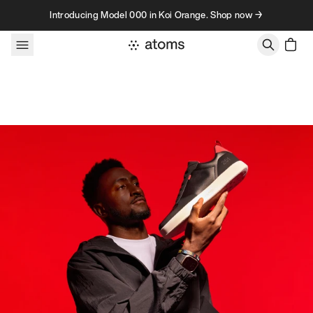
Skip to content
Introducing Model 000 in Koi Orange. Shop now →