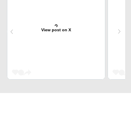
View post on X