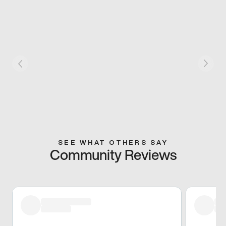
SEE WHAT OTHERS SAY
Community Reviews