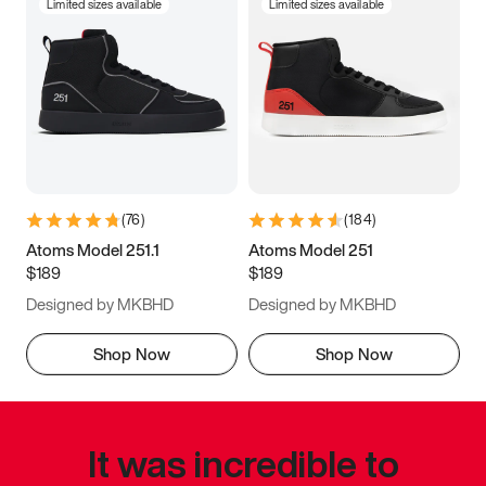
Limited sizes available
Limited sizes available
(
76
)
(
184
)
Atoms Model 251.1
Atoms Model 251
$189
$189
Designed by MKBHD
Designed by MKBHD
Shop Now
Shop Now
It was incredible to