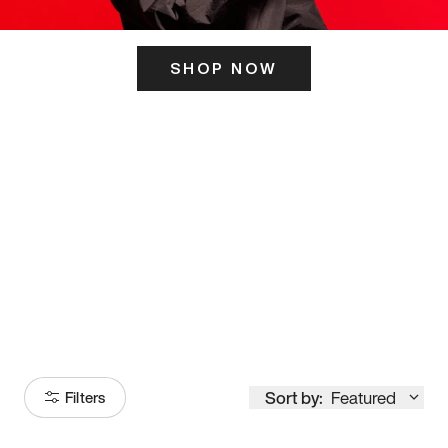
SHOP NOW
ITS HERE
Model
251
Sort by:
Featured
Filters