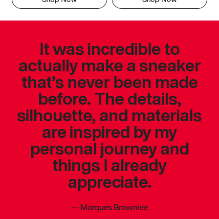
It was incredible to
actually make a sneaker
that’s never been made
before. The details,
silhouette, and materials
are inspired by my
personal journey and
things I already
appreciate.
—
Marques Brownlee