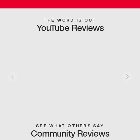
THE WORD IS OUT
YouTube Reviews
SEE WHAT OTHERS SAY
Community Reviews