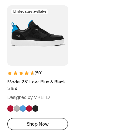
Limited sizes available
(
50
)
Model 251 Low: Blue & Black
$189
Designed by MKBHD
Shop Now