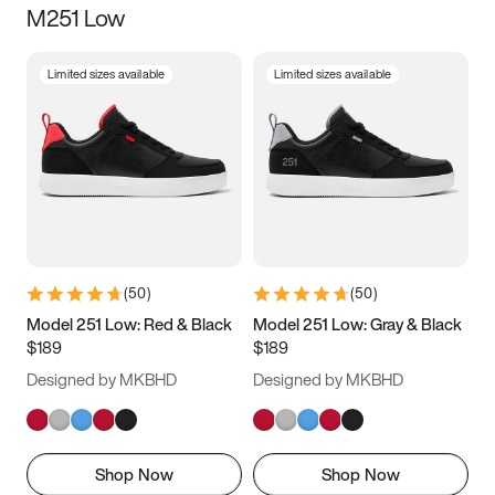
M251 Low
Size
Limited sizes available
Limited sizes available
Women
’s
Men
’s
3.5
4
4.5
5
5.5
6
6.5
7
7.5
8
8.5
9
(
50
)
(
50
)
9.5
10
10.5
11
Model 251 Low: Red & Black
Model 251 Low: Gray & Black
$189
$189
11.5
12
12.5
13
Designed by MKBHD
Designed by MKBHD
13.5
14
14.5
15
Shop Now
Shop Now