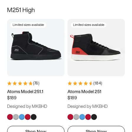
M251 High
Limited sizes available
Limited sizes available
(
76
)
(
184
)
Atoms Model 251.1
Atoms Model 251
$189
$189
Designed by MKBHD
Designed by MKBHD
Shop Now
Shop Now