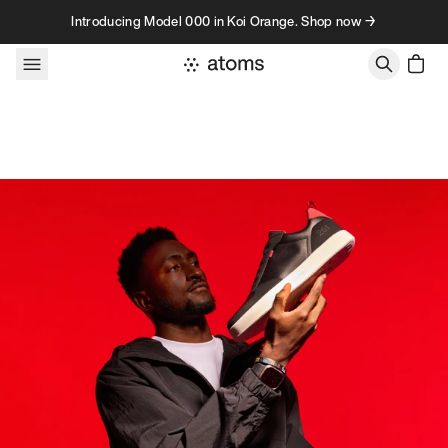
Skip to content
Introducing Model 000 in Koi Orange. Shop now →