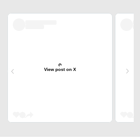
View post on X