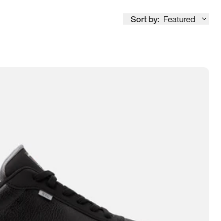
Sort by:
Featured