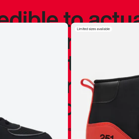
redible to actu
’s never been
Limited sizes available
silhouette, and
y my personal 
 I already appr
—
Marques Brownlee