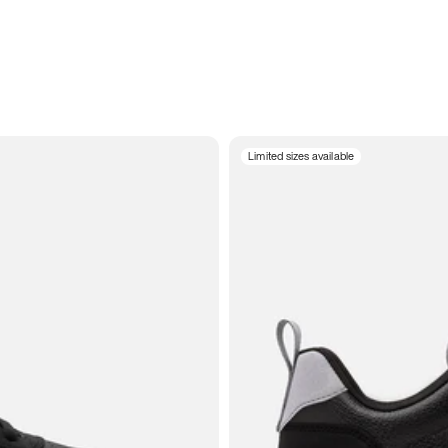
Limited sizes available