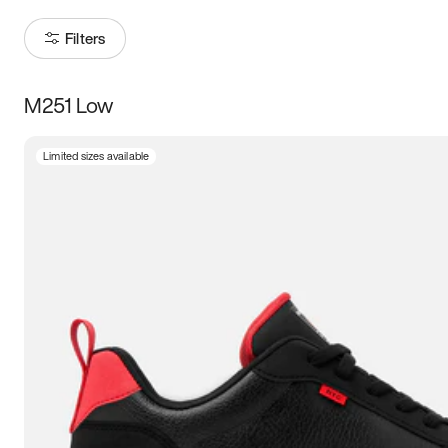
Filters
M251 Low
Size
Limited sizes available
Women
’s
Men
’s
3.5
4
4.5
5
5.5
6
6.5
7
7.5
8
8.5
9
9.5
10
10.5
11
11.5
12
12.5
13