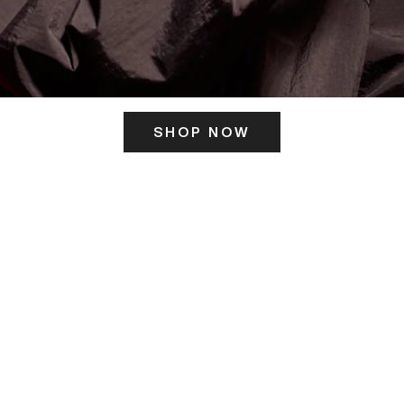
SHOP NOW