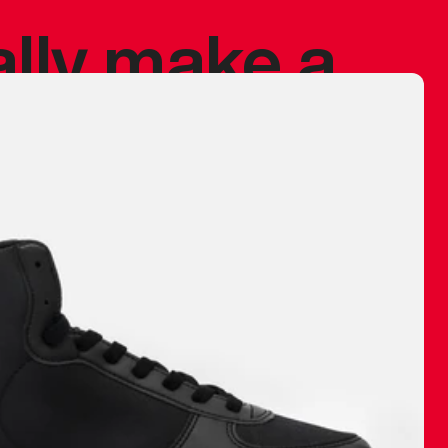
ally make a
 made before.
 materials are
journey and
eciate.