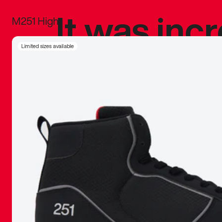
It was inc
M251 High
sneaker that
Limited sizes available
The details, 
inspired b
things