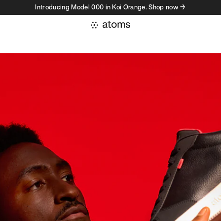
Introducing Model 000 in Koi Orange. Shop now →