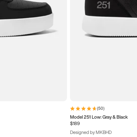
(
50
)
Model 251 Low: Gray & Black
$189
Designed by MKBHD