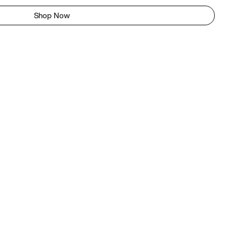
Shop Now