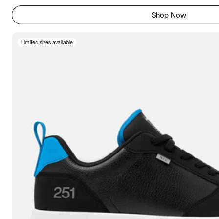
Shop Now
Limited sizes available