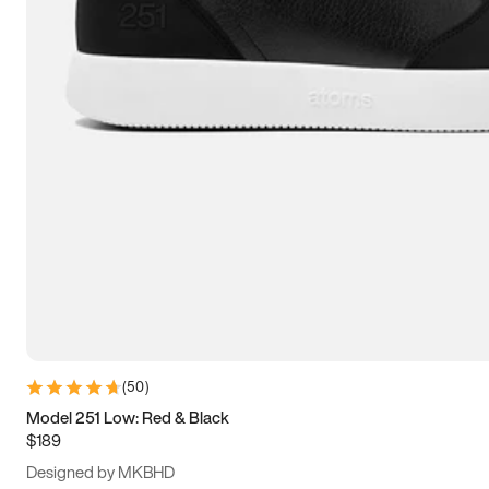
13.5
14
14.5
15
(
50
)
Model 251 Low: Red & Black
$189
Designed by MKBHD