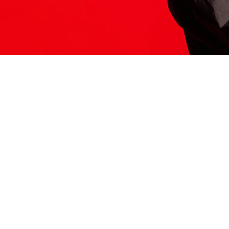
ITS HERE
Model
251