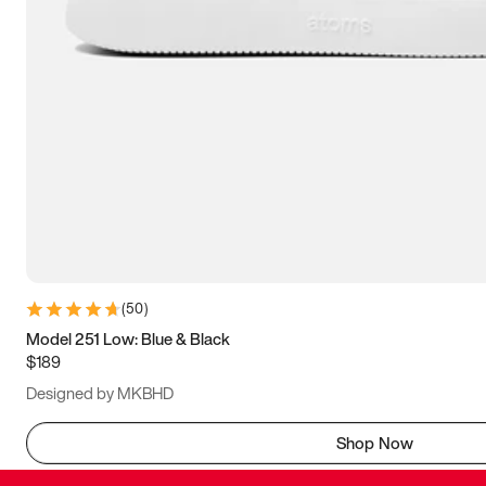
(
50
)
Model 251 Low: Blue & Black
$189
Designed by MKBHD
Shop Now