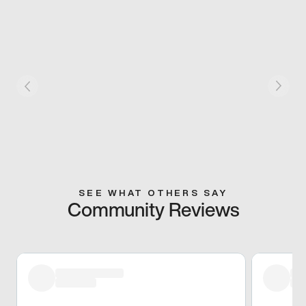
SEE WHAT OTHERS SAY
Community Reviews