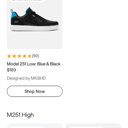
(
50
)
Model 251 Low: Blue & Black
$189
Designed by MKBHD
Shop Now
M251 High