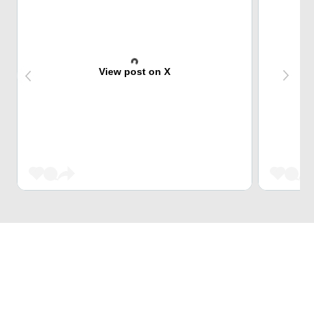
View post on X