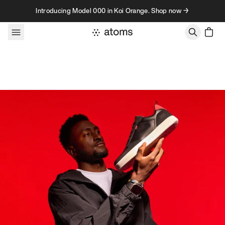
Skip to content
Introducing Model 000 in Koi Orange. Shop now →