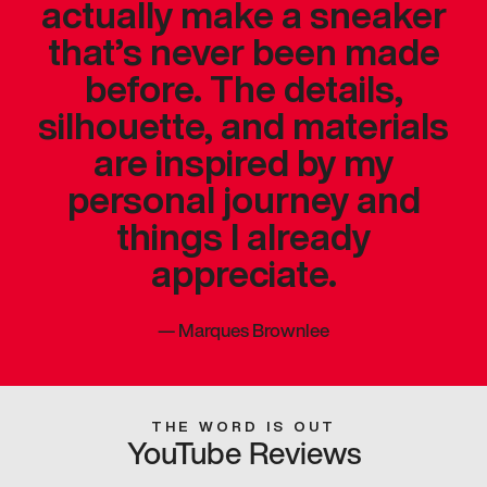
actually make a sneaker
that’s never been made
before. The details,
silhouette, and materials
are inspired by my
personal journey and
things I already
appreciate.
—
Marques Brownlee
THE WORD IS OUT
YouTube Reviews