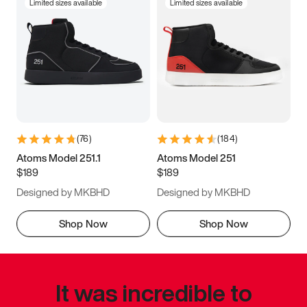
Limited sizes available
Limited sizes available
(
76
)
(
184
)
Atoms Model 251.1
Atoms Model 251
$189
$189
Designed by MKBHD
Designed by MKBHD
Shop Now
Shop Now
It was incredible to