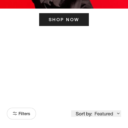
SHOP NOW
ITS HERE
Model
251
Sort by:
Featured
Filters