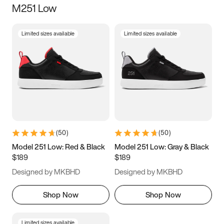
M251 Low
Size
Limited sizes available
Limited sizes available
Women
’s
Men
’s
3.5
4
4.5
5
5.5
6
6.5
7
7.5
8
8.5
9
(
50
)
(
50
)
9.5
10
10.5
11
Model 251 Low: Red & Black
Model 251 Low: Gray & Black
$189
$189
11.5
12
12.5
13
Designed by MKBHD
Designed by MKBHD
13.5
14
14.5
15
Shop Now
Shop Now
Limited sizes available